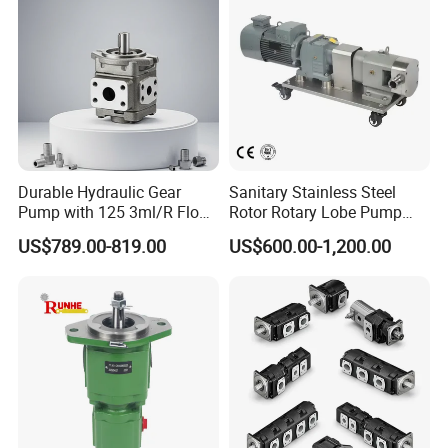
Durable Hydraulic Gear
Sanitary Stainless Steel
Pump with 125 3ml/R Flow
Rotor Rotary Lobe Pump
Rate for Trucks
Gear Pump for Syrup Honey
US$789.00-819.00
US$600.00-1,200.00
Chocolate