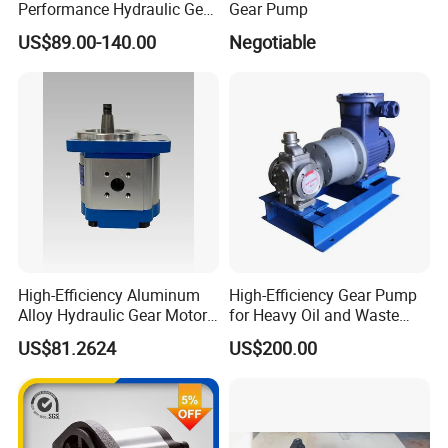
Performance Hydraulic Gear
Gear Pump
Pump SFP20 Series for
US$89.00-140.00
Negotiable
Truck Forklifts Excavators
Two Way Gear Pumps ODM
OEM 80ml 100ml 125ml
High-Efficiency Aluminum
High-Efficiency Gear Pump
Alloy Hydraulic Gear Motor
for Heavy Oil and Waste
with Self-Adaptive
Slag
US$81.2624
US$200.00
Lubrication