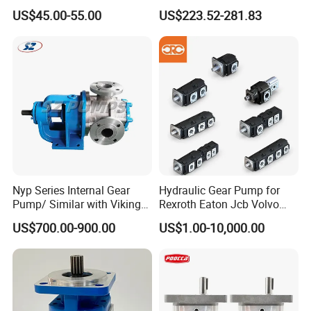
Transfer Dosing Pump DC
Dredging and Excavation
US$45.00-55.00
US$223.52-281.83
Gear Pump for Chemical
Machine
Nyp Series Internal Gear
Hydraulic Gear Pump for
Pump/ Similar with Viking
Rexroth Eaton Jcb Volvo
Pump
Xgma Terex XCMG
US$700.00-900.00
US$1.00-10,000.00
Caterpillar Mst John Deere
Danfoss Lgmg Deutz Tvh
Jse Deutz Vista Komatsu
Case New Holland