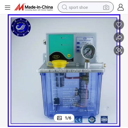
sport shoe
earbud
reagent
man watch
container house
electric tricycle
living room sofa
electric car
1
/
6