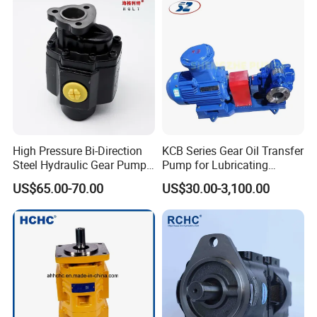
Pump for Tractor Hydraulic
Pump
High Pressure Bi-Direction
KCB Series Gear Oil Transfer
Steel Hydraulic Gear Pump
Pump for Lubricating
for Tipper
Oil/Fuel Oil
US$65.00-70.00
US$30.00-3,100.00