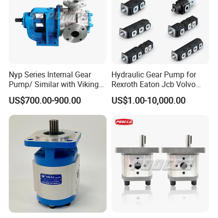
Product Show
Nyp Series Internal Gear
Hydraulic Gear Pump for
Pump/ Similar with Viking
Rexroth Eaton Jcb Volvo
Pump
Xgma Terex XCMG
US$700.00-900.00
US$1.00-10,000.00
Caterpillar Mst John Deere
Danfoss Lgmg Deutz Tvh
Jse Deutz Vista Komatsu
Case New Holland