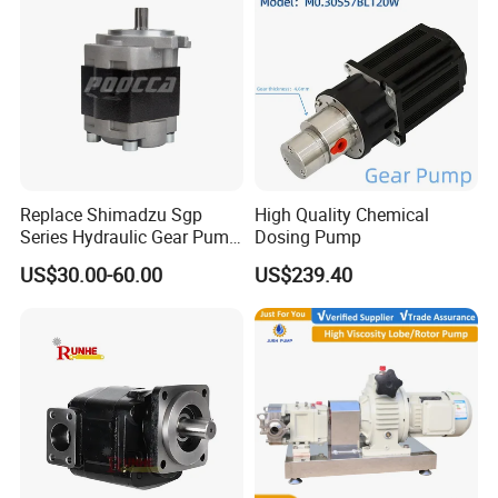
Replace Shimadzu Sgp
High Quality Chemical
Series Hydraulic Gear Pump
Dosing Pump
for Excavator Forklift
US$30.00-60.00
US$239.40