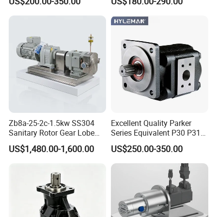
US$200.00-350.00
US$180.00-290.00
36+26cc/Rev for Jcb 3cx
4cx Backhoe Loaders Lifter
Non-Clogging Design
Zb8a-25-2c-1.5kw SS304
Excellent Quality Parker
Sanitary Rotor Gear Lobe
Series Equivalent P30 P31
Pump for Chocolate Honey
P315 P330 Commercial
US$1,480.00-1,600.00
US$250.00-350.00
Yogurt Transfer
Hydraulic Gear Pump