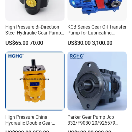
High Pressure Bi-Direction
KCB Series Gear Oil Transfer
Steel Hydraulic Gear Pump
Pump for Lubricating
for Tipper
Oil/Fuel Oil
US$65.00-70.00
US$30.00-3,100.00
High Pressure China
Parker Gear Pump Jcb
Hydraulic Double Gear
332/F9030 20/925579
Pump Cbgnl for Sale
332/F9030 Hydraulic Pump