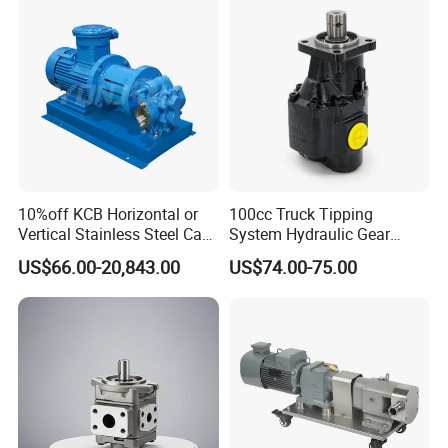
Agricultural Machinery
Spare Parts
10%off KCB Horizontal or
100cc Truck Tipping
Vertical Stainless Steel Cast
System Hydraulic Gear
Iron External Gear Pump
Pump for Sale
US$66.00-20,843.00
US$74.00-75.00
Rotary Rotor Lube Oil
Transfer Gear Pump