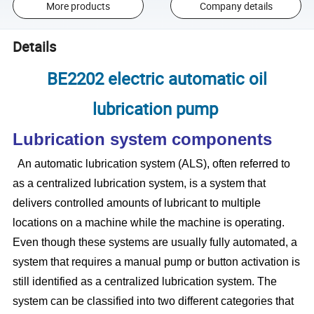
More products
Company details
Details
BE2202 electric automatic oil
lubrication pump
Lubrication system components
An automatic lubrication system (ALS), often referred to
as a centralized lubrication system, is a system that
delivers controlled amounts of lubricant to multiple
locations on a machine while the machine is operating.
Even though these systems are usually fully automated, a
system that requires a manual pump or button activation is
still identified as a centralized lubrication system. The
system can be classified into two different categories that