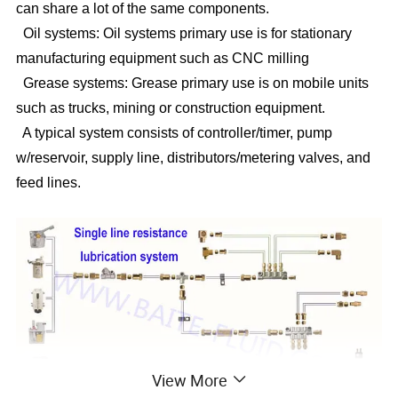
can share a lot of the same components.
Oil systems: Oil systems primary use is for stationary
manufacturing equipment such as CNC milling
Grease systems: Grease primary use is on mobile units
such as trucks, mining or construction equipment.
A typical system consists of controller/timer, pump
w/reservoir, supply line, distributors/metering valves, and
feed lines.
View More