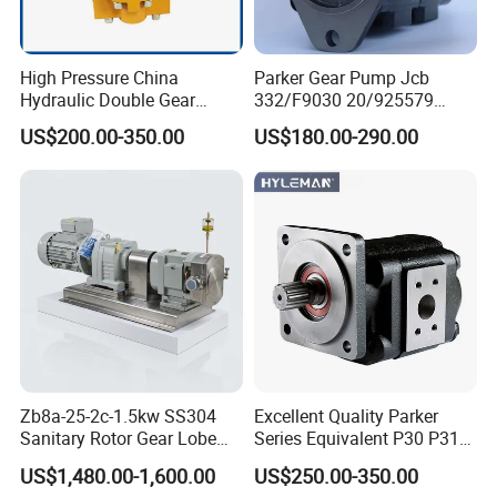
High Pressure China
Parker Gear Pump Jcb
Hydraulic Double Gear
332/F9030 20/925579
Pump Cbgnl for Sale
332/F9030 Hydraulic Pump
US$200.00-350.00
US$180.00-290.00
36+26cc/Rev for Jcb 3cx
4cx Backhoe Loaders Lifter
Non-Clogging Design
Zb8a-25-2c-1.5kw SS304
Excellent Quality Parker
Sanitary Rotor Gear Lobe
Series Equivalent P30 P31
Pump for Chocolate Honey
P315 P330 Commercial
US$1,480.00-1,600.00
US$250.00-350.00
Yogurt Transfer
Hydraulic Gear Pump