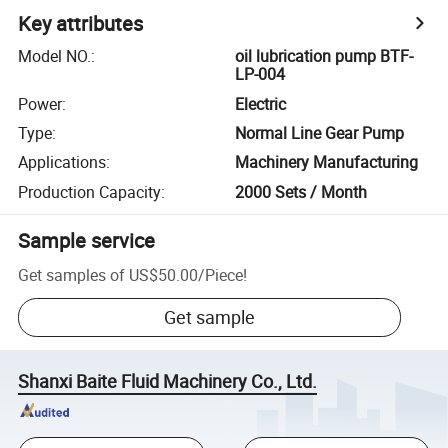
Key attributes
Model NO.
:
oil lubrication pump BTF-
LP-004
Power
:
Electric
Type
:
Normal Line Gear Pump
Applications
:
Machinery Manufacturing
Production Capacity
:
2000 Sets / Month
Sample service
Get samples of
US$50.00
/
Piece
!
Get sample
Shanxi Baite Fluid Machinery Co., Ltd.