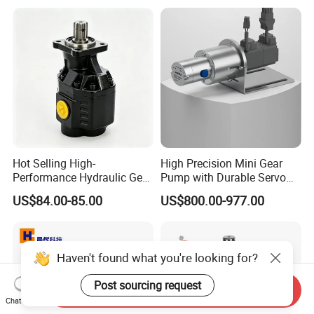
Hot Selling High-
High Precision Mini Gear
Performance Hydraulic Gear
Pump with Durable Servo
Pump for Trucks/ISO 120cc
Motor
US$84.00-85.00
US$800.00-977.00
Gear Pump
Haven't found what you're looking for?
Post sourcing request
Send Inquiry
Chat Now