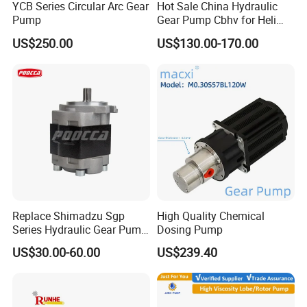
YCB Series Circular Arc Gear
Hot Sale China Hydraulic
Pump
Gear Pump Cbhv for Heli
Forklift
US$250.00
US$130.00-170.00
Replace Shimadzu Sgp
High Quality Chemical
Series Hydraulic Gear Pump
Dosing Pump
for Excavator Forklift
US$30.00-60.00
US$239.40