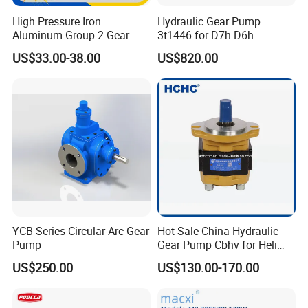
Raw material inspection
(5steps)
- Raw materials testing is
High Pressure Iron
Hydraulic Gear Pump
to ensure the raw material conforming to the order
Aluminum Group 2 Gear
3t1446 for D7h D6h
Pump Hydraulic Oil Gear
requirements.
US$33.00-38.00
US$820.00
Pump for Tractor Hydraulic
Process testing
(10steps)
-Each processing step testing is
Pumps
to guarantee each step product qualified.
Factory testing
(6steps)
-Assure 100% product qualified
rate to meet customer's requirements
Contact Us
YCB Series Circular Arc Gear
Hot Sale China Hydraulic
Pump
Gear Pump Cbhv for Heli
Forklift
US$250.00
US$130.00-170.00