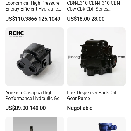
Economical High Pressure
CBN-E310 CBN-F310 CBN
Energy Efficient Hydraulic
Cbw Cbk Cbh Series
External Gear Motor Cmghd
Hydraulic Gear Pump
US$110.3866-125.1049
US$18.00-28.00
for Water Treatment
Stainless Steel Gear Pump
America Casappa High
Fuel Dispenser Parts Oil
Performance Hydraulic Gear
Gear Pump
Pump SFP20 Series for
US$89.00-140.00
Negotiable
Truck Forklifts Excavators
Two Way Gear Pumps ODM
OEM 80ml 100ml 125ml