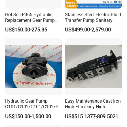
Hot Sell P365 Hydraulic
Stainless Steel Electric Fluid
Replacement Gear Pump
Transfer Pump Sanitary
Hydraulic Pump with Best
Lobe Pump Filling Machine
US$150.00-275.35
US$499.00-2,579.00
Prices
Metering Pump Syrup
Honey Chocolate Transfer
High Viscosity Rotary Pump
Hydraulic Gear Pump
Easy Maintenance Cast Iron
G101/G102/C101/C102/P3
High Efficiency High
0/P31/P50/P51/P75/P76/
Pressure Hydraulic Gear Oil
US$150.00-1,500.00
US$515.1377-809.5021
P315/P330/P350/P365/P6
Pump Cbelt for Road
20 for Crawler Excavator,
Sweeper