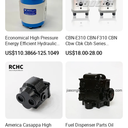
Economical High Pressure
CBN-E310 CBN-F310 CBN
Energy Efficient Hydraulic
Cbw Cbk Cbh Series
External Gear Motor Cmghd
Hydraulic Gear Pump
US$110.3866-125.1049
US$18.00-28.00
for Water Treatment
Stainless Steel Gear Pump
America Casappa High
Fuel Dispenser Parts Oil