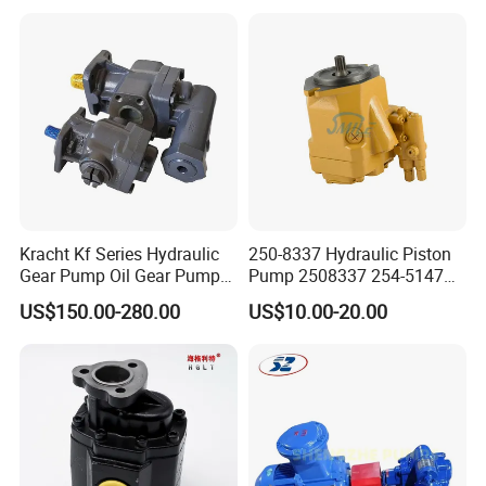
John Deere Case Ih New
Holland Kubota Claas
Bobcat Caterpillar Volvo
Kracht Kf Series Hydraulic
250-8337 Hydraulic Piston
Gear Pump Oil Gear Pump
Pump 2508337 254-5147
Hydraulic Gear Oil Pump
168-9027 209-3258 350-
US$150.00-280.00
US$10.00-20.00
Double Gear Pump Charger
0666
Motor Pump Forklift Gear
Pump for Tractor Hydraulic
Pump