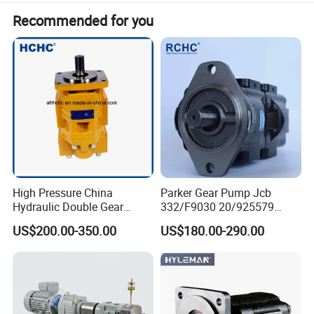
Recommended for you
High Pressure China
Parker Gear Pump Jcb
Hydraulic Double Gear
332/F9030 20/925579
Pump Cbgnl for Sale
332/F9030 Hydraulic Pump
US$200.00-350.00
US$180.00-290.00
36+26cc/Rev for Jcb 3cx
4cx Backhoe Loaders Lifter
Non-Clogging Design
Production instructions