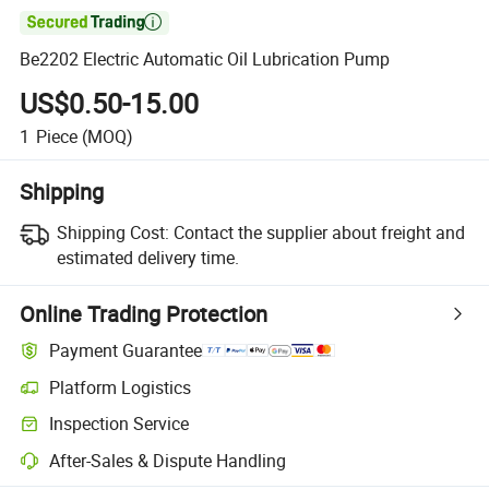

Be2202 Electric Automatic Oil Lubrication Pump
US$0.50-15.00
1
Piece
(MOQ)
Shipping
Shipping Cost:
Contact the supplier about freight and
estimated delivery time.
Online Trading Protection
Payment Guarantee
Platform Logistics
Inspection Service
After-Sales & Dispute Handling