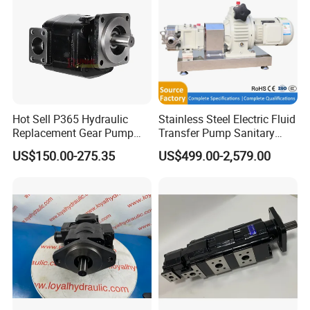
Hot Sell P365 Hydraulic
Stainless Steel Electric Fluid
Replacement Gear Pump
Transfer Pump Sanitary
Hydraulic Pump with Best
Lobe Pump Filling Machine
US$150.00-275.35
US$499.00-2,579.00
Prices
Metering Pump Syrup
Honey Chocolate Transfer
High Viscosity Rotary Pump