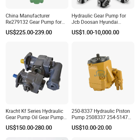
China Manufacturer
Hydraulic Gear Pump for
Re279132 Gear Pump for
Jcb Doosan Hyundai
Jd Tractor 6125D 6130d
Bomag Hitachi Kubota
US$225.00-239.00
US$1.00-10,000.00
6140d
Bobcat Manitou Liebherr
John Deere Case Ih New
Holland Kubota Claas
Bobcat Caterpillar Volvo
Kracht Kf Series Hydraulic
250-8337 Hydraulic Piston
Gear Pump Oil Gear Pump
Pump 2508337 254-5147
Hydraulic Gear Oil Pump
168-9027 209-3258 350-
US$150.00-280.00
US$10.00-20.00
Double Gear Pump Charger
0666
Motor Pump Forklift Gear