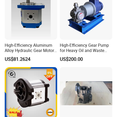
High-Efficiency Aluminum
High-Efficiency Gear Pump
Alloy Hydraulic Gear Motor
for Heavy Oil and Waste
with Self-Adaptive
Slag
US$81.2624
US$200.00
Lubrication
Quality Assurance