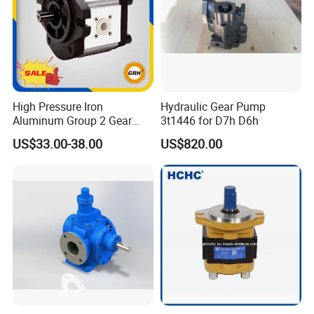
High Pressure Iron
Hydraulic Gear Pump
Aluminum Group 2 Gear
3t1446 for D7h D6h
Pump Hydraulic Oil Gear
US$33.00-38.00
US$820.00
Pump for Tractor Hydraulic
Pumps