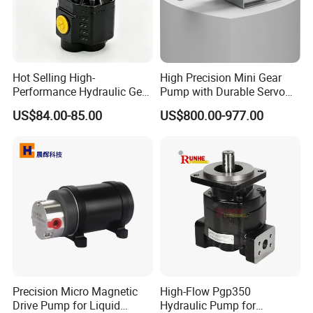
Hot Selling High-
High Precision Mini Gear
Performance Hydraulic Gear
Pump with Durable Servo
Pump for Trucks/ISO 120cc
Motor
US$84.00-85.00
US$800.00-977.00
Gear Pump
Precision Micro Magnetic
High-Flow Pgp350
Drive Pump for Liquid
Hydraulic Pump for