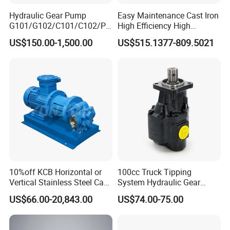
Hydraulic Gear Pump
Easy Maintenance Cast Iron
G101/G102/C101/C102/P3
High Efficiency High
0/P31/P50/P51/P75/P76/
Pressure Hydraulic Gear Oil
US$150.00-1,500.00
US$515.1377-809.5021
P315/P330/P350/P365/P6
Pump Cbelt for Road
20 for Crawler Excavator,
Sweeper
Agricultural Machinery
Spare Parts
10%off KCB Horizontal or
100cc Truck Tipping
Vertical Stainless Steel Cast
System Hydraulic Gear
Iron External Gear Pump
Pump for Sale
US$66.00-20,843.00
US$74.00-75.00
Rotary Rotor Lube Oil
Transfer Gear Pump