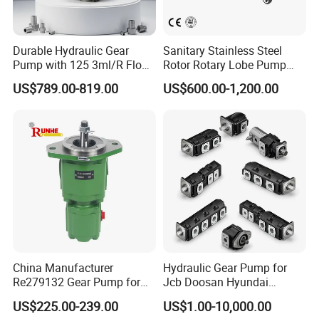
Durable Hydraulic Gear
Sanitary Stainless Steel
Pump with 125 3ml/R Flow
Rotor Rotary Lobe Pump
Rate for Trucks
Gear Pump for Syrup Honey
US$789.00-819.00
US$600.00-1,200.00
Chocolate
China Manufacturer
Hydraulic Gear Pump for
Re279132 Gear Pump for
Jcb Doosan Hyundai
Jd Tractor 6125D 6130d
Bomag Hitachi Kubota
US$225.00-239.00
US$1.00-10,000.00
6140d
Bobcat Manitou Liebherr