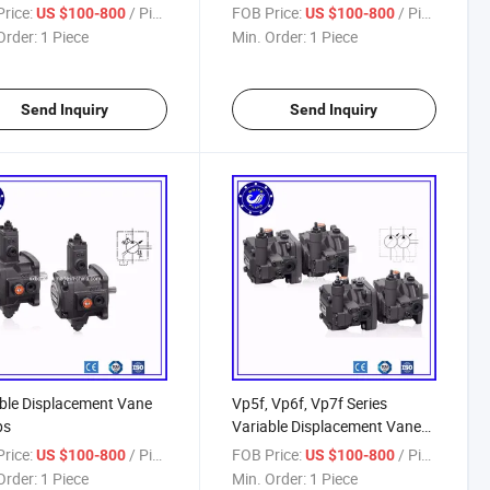
rice:
/ Piece
FOB Price:
/ Piece
US $100-800
US $100-800
Order:
1 Piece
Min. Order:
1 Piece
Send Inquiry
Send Inquiry
ble Displacement Vane
Vp5f, Vp6f, Vp7f Series
ps
Variable Displacement Vane
Pumps
rice:
/ Piece
FOB Price:
/ Piece
US $100-800
US $100-800
Order:
1 Piece
Min. Order:
1 Piece