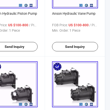
 Hydraulic Piston Pump
Anson Hydraulic Vane Pump
rice:
/ Piece
FOB Price:
/ Piece
US $100-800
US $100-800
Order:
1 Piece
Min. Order:
1 Piece
Send Inquiry
Send Inquiry