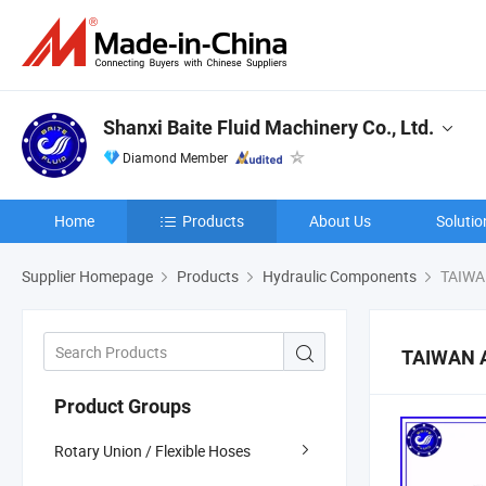
Shanxi Baite Fluid Machinery Co., Ltd.
Diamond Member
Home
Products
About Us
Solutio
Supplier Homepage
Products
Hydraulic Components
TAIWA
TAIWAN 
Product Groups
Rotary Union / Flexible Hoses