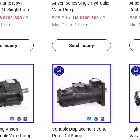
Pump Ivpv1-
Anson Series Single Hydraulic
Anson
-10 Single Pump,
Vane Pump
Doubl
ydraulic Pump
Vane
/ Piece
FOB Price:
/ Piece
FOB P
S $100-800
US $100-800
 Piece
Min. Order:
1 Piece
Min. 
d Inquiry
Send Inquiry
ing Anson
Variable Displacement Vane
High 
ouble Vane Pump
Pump Oil Pump
Vari