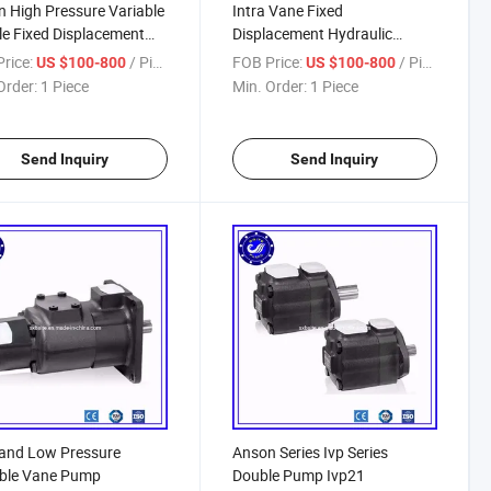
 High Pressure Variable
Intra Vane Fixed
e Fixed Displacement
Displacement Hydraulic
 Pump
Pumps
rice:
/ Piece
FOB Price:
/ Piece
US $100-800
US $100-800
Order:
1 Piece
Min. Order:
1 Piece
Send Inquiry
Send Inquiry
and Low Pressure
Anson Series Ivp Series
able Vane Pump
Double Pump Ivp21