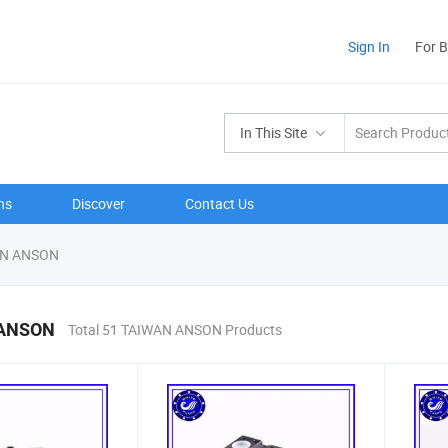
Sign In
For 
In This Site
ns
Discover
Contact Us
N ANSON
ANSON
Total 51 TAIWAN ANSON Products