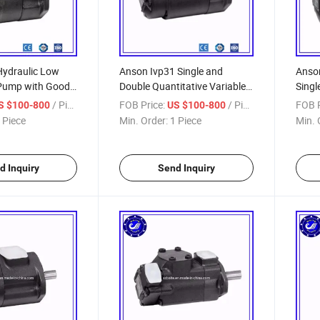
Hydraulic Low
Anson Ivp31 Single and
Anson
Pump with Good
Double Quantitative Variable
Singl
ount Price
Vane Pump
/ Piece
FOB Price:
/ Piece
FOB P
S $100-800
US $100-800
ane Pump
 Piece
Min. Order:
1 Piece
Min. 
d Inquiry
Send Inquiry