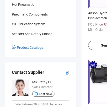
Hot Pneumatic
Anson Hydrau
Pneumatic Components
Displaceme
Oil Lubrication System
FOB Price:
U
Min. Order:
1
Sensors And Rotary Unions
Sen
Product Catalogs
Contact Supplier
Ms. Cathy Liu
Sales Director
Chat Now