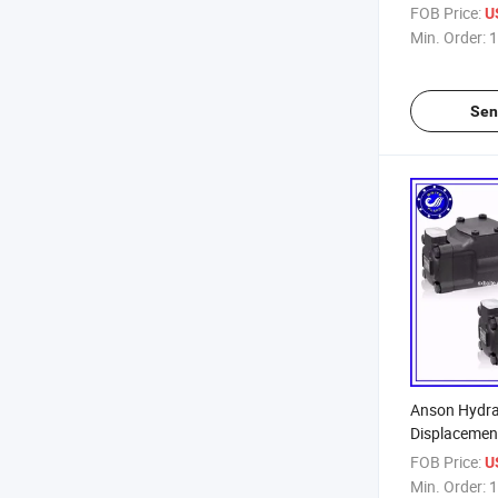
FOB Price:
U
Min. Order:
1
Sen
Anson Hydra
Displacemen
FOB Price:
U
Min. Order:
1