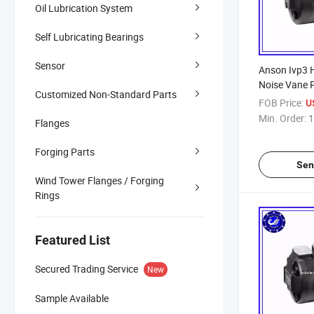
Oil Lubrication System
Self Lubricating Bearings
Sensor
Anson Ivp3 
Noise Vane 
Customized Non-Standard Parts
Quality Disc
FOB Price:
U
Hydraulic V
Min. Order:
1
Flanges
Forging Parts
Sen
Wind Tower Flanges / Forging
Rings
Featured List
Secured Trading Service
New
Sample Available