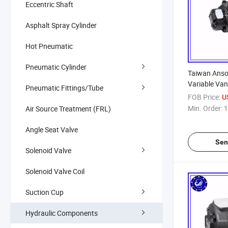
Eccentric Shaft
Asphalt Spray Cylinder
Hot Pneumatic
Pneumatic Cylinder
Taiwan Anso
Variable Va
Pneumatic Fittings/Tube
FOB Price:
U
Min. Order:
1
Air Source Treatment (FRL)
Angle Seat Valve
Sen
Solenoid Valve
Solenoid Valve Coil
Suction Cup
Hydraulic Components