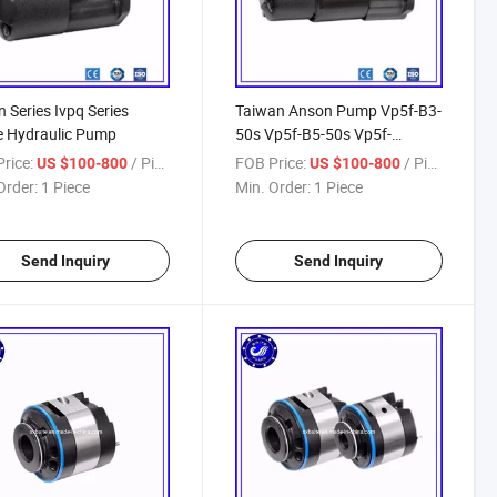
 Series Ivpq Series
Taiwan Anson Pump Vp5f-B3-
e Hydraulic Pump
50s Vp5f-B5-50s Vp5f-
A5/B3/A4/B5/A3/B4/A2/B2-
rice:
/ Piece
FOB Price:
/ Piece
US $100-800
US $100-800
50/50s Vp6f Vp7f Vane Pump
Order:
1 Piece
Min. Order:
1 Piece
Send Inquiry
Send Inquiry