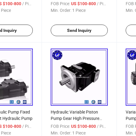
/ Piece
FOB Price:
/ Piece
FOB P
S $100-800
US $100-800
 Piece
Min. Order:
1 Piece
Min. 
d Inquiry
Send Inquiry
ulic Pump Fixed
Hydraulic Variable Piston
Varia
t Hydraulic Pump
Pump Gear High Pressure
Pum
Steering Power Control Vane
/ Piece
FOB Price:
/ Piece
FOB P
S $100-800
US $100-800
Pump
 Piece
Min. Order:
1 Piece
Min. 