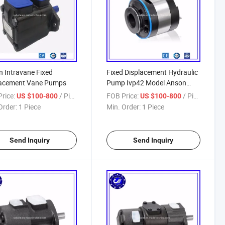
 Intravane Fixed
Fixed Displacement Hydraulic
lacement Vane Pumps
Pump Ivp42 Model Anson
Hydraulic Pump
rice:
/ Piece
FOB Price:
/ Piece
US $100-800
US $100-800
Order:
1 Piece
Min. Order:
1 Piece
Send Inquiry
Send Inquiry