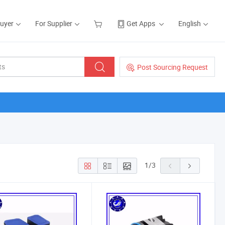
Buyer
For Supplier
Get Apps
English
Post Sourcing Request
1
/
3