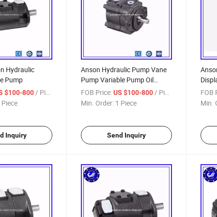
n Hydraulic
Anson Hydraulic Pump Vane
Anson
ne Pump
Pump Variable Pump Oil
Disp
Pump Plunger Pump
/ Piece
FOB Price:
/ Piece
FOB P
S $100-800
US $100-800
 Piece
Min. Order:
1 Piece
Min. 
d Inquiry
Send Inquiry