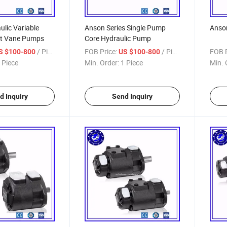
lic Variable
Anson Series Single Pump
Anson
nt Vane Pumps
Core Hydraulic Pump
/ Piece
FOB Price:
/ Piece
FOB P
S $100-800
US $100-800
 Piece
Min. Order:
1 Piece
Min. 
d Inquiry
Send Inquiry