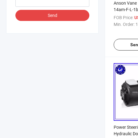
Anson Vane 
14am-F-L-1b
Send
Oil Pump, H
FOB Price:
U
Min. Order:
1
Sen
Power Steer
Hydraulic D