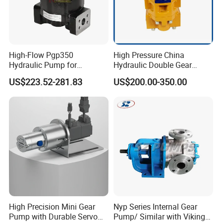
High-Flow Pgp350
High Pressure China
Hydraulic Pump for
Hydraulic Double Gear
Dredging and Excavation
Pump Cbgnl for Sale
US$223.52-281.83
US$200.00-350.00
High Precision Mini Gear
Nyp Series Internal Gear
Pump with Durable Servo
Pump/ Similar with Viking