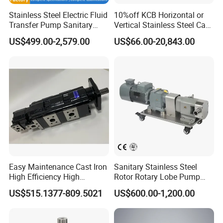
Stainless Steel Electric Fluid
10%off KCB Horizontal or
Transfer Pump Sanitary
Vertical Stainless Steel Cast
Lobe Pump Filling Machine
Iron External Gear Pump
US$499.00-2,579.00
US$66.00-20,843.00
Metering Pump Syrup
Rotary Rotor Lube Oil
Honey Chocolate Transfer
Transfer Gear Pump
High Viscosity Rotary Pump
Easy Maintenance Cast Iron
Sanitary Stainless Steel
High Efficiency High
Rotor Rotary Lobe Pump
Pressure Hydraulic Gear Oil
Gear Pump for Syrup Honey
US$515.1377-809.5021
US$600.00-1,200.00
Pump Cbelt for Road
Chocolate
Sweeper