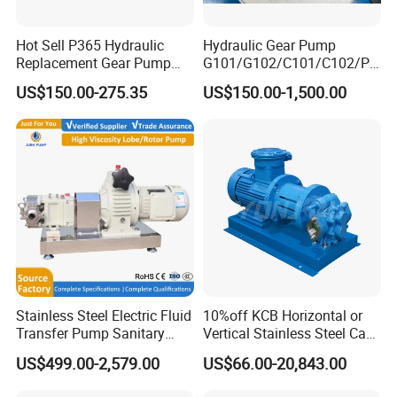
Hot Sell P365 Hydraulic
Hydraulic Gear Pump
Replacement Gear Pump
G101/G102/C101/C102/P3
Hydraulic Pump with Best
0/P31/P50/P51/P75/P76/
US$150.00-275.35
US$150.00-1,500.00
Prices
P315/P330/P350/P365/P6
20 for Crawler Excavator,
Agricultural Machinery
Spare Parts
Stainless Steel Electric Fluid
10%off KCB Horizontal or
Transfer Pump Sanitary
Vertical Stainless Steel Cast
Lobe Pump Filling Machine
Iron External Gear Pump
US$499.00-2,579.00
US$66.00-20,843.00
Metering Pump Syrup
Rotary Rotor Lube Oil
Honey Chocolate Transfer
Transfer Gear Pump