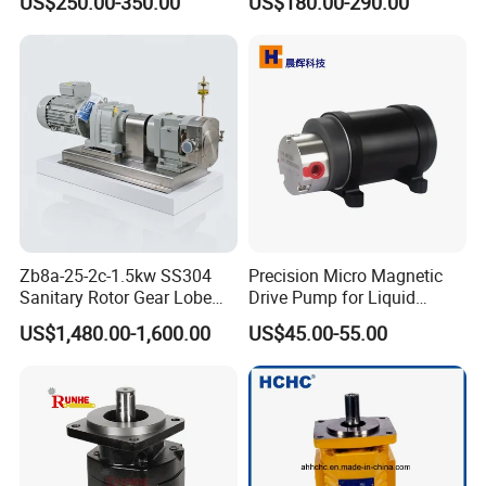
US$250.00-350.00
US$180.00-290.00
Hydraulic Gear Pump
36+26cc/Rev for Jcb 3cx
4cx Backhoe Loaders Lifter
Non-Clogging Design
Zb8a-25-2c-1.5kw SS304
Precision Micro Magnetic
Sanitary Rotor Gear Lobe
Drive Pump for Liquid
Pump for Chocolate Honey
Transfer Dosing Pump DC
US$1,480.00-1,600.00
US$45.00-55.00
Yogurt Transfer
Gear Pump for Chemical
Machine