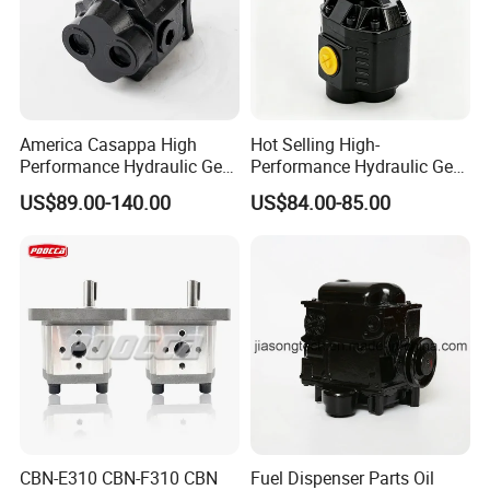
America Casappa High
Hot Selling High-
Performance Hydraulic Gear
Performance Hydraulic Gear
Pump SFP20 Series for
Pump for Trucks/ISO 120cc
US$89.00-140.00
US$84.00-85.00
Truck Forklifts Excavators
Gear Pump
Two Way Gear Pumps ODM
OEM 80ml 100ml 125ml
CBN-E310 CBN-F310 CBN
Fuel Dispenser Parts Oil