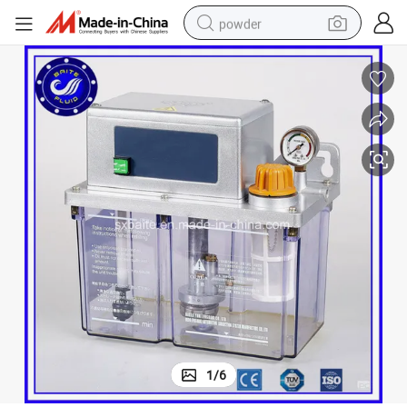
powder
pullover hoody
dirt bike
farm tractor
tote bag
tshirt
reagent
container house
1
/
6