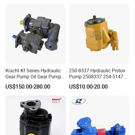
John Deere Case Ih New
Holland Kubota Claas
Bobcat Caterpillar Volvo
Kracht Kf Series Hydraulic
250-8337 Hydraulic Piston
Gear Pump Oil Gear Pump
Pump 2508337 254-5147
Hydraulic Gear Oil Pump
168-9027 209-3258 350-
US$150.00-280.00
US$10.00-20.00
Double Gear Pump Charger
0666
Motor Pump Forklift Gear
Pump for Tractor Hydraulic
Pump