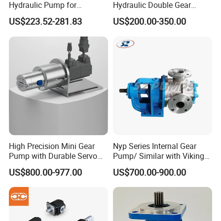
Hydraulic Pump for
Hydraulic Double Gear
Intermittent Type Oil Electric Lubricator
Dredging and Excavation
Pump Cbgnl for Sale
Oil Lubrication System
US$223.52-281.83
US$200.00-350.00
Oil Electric Lubricator - With Control by PLC
Oil Electric Lubricator - With Control by TIMER
Manual Type Grease Lubricator
Grease Pneumatic Lubricator
Grease Lubrication
System
Grease Electric Lubricator - With Control by TIMER
Grease Electric Lubricator - With Control by PLC
Circulating Oil Electric Lubricator
Oil Filler Pneumatic Pumps
Circulating Type Oil
Lubrication System
Motor - Rotary Oil Pump
High Precision Mini Gear
Nyp Series Internal Gear
Circulating Coolant Pump
Pump with Durable Servo
Pump/ Similar with Viking
Various Kinds of Distributor
Motor
Pump
US$800.00-977.00
US$700.00-900.00
Hose Spray gun
Distributor & Accessories
Fitting Parts Brass
Pipes - Flexible Hose