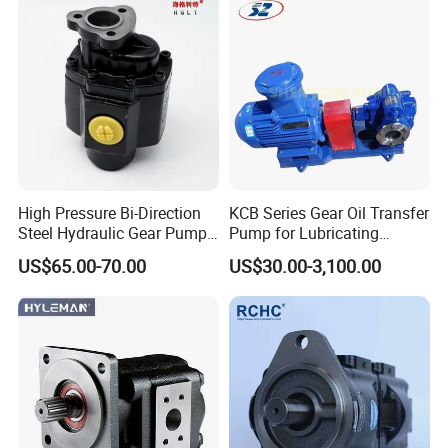
Pump for Tractor Hydraulic
Pump
High Pressure Bi-Direction
KCB Series Gear Oil Transfer
Steel Hydraulic Gear Pump
Pump for Lubricating
for Tipper
Oil/Fuel Oil
US$65.00-70.00
US$30.00-3,100.00