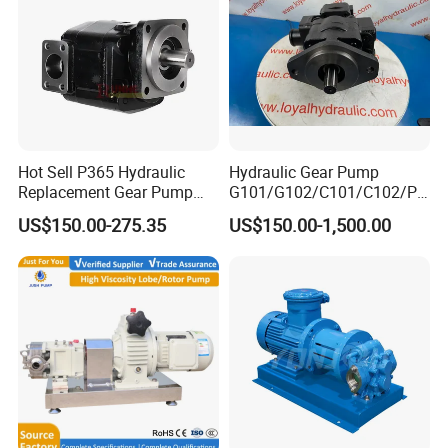
Hot Sell P365 Hydraulic
Hydraulic Gear Pump
Replacement Gear Pump
G101/G102/C101/C102/P3
Hydraulic Pump with Best
0/P31/P50/P51/P75/P76/
US$150.00-275.35
US$150.00-1,500.00
Prices
P315/P330/P350/P365/P6
20 for Crawler Excavator,
Agricultural Machinery
Spare Parts