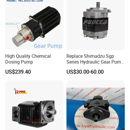
High Quality Chemical
Replace Shimadzu Sgp
Dosing Pump
Series Hydraulic Gear Pump
for Excavator Forklift
US$239.40
US$30.00-60.00