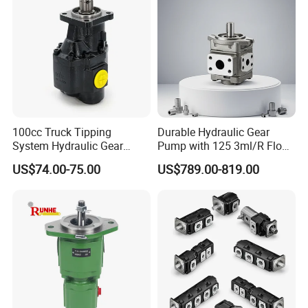
100cc Truck Tipping
Durable Hydraulic Gear
System Hydraulic Gear
Pump with 125 3ml/R Flow
Pump for Sale
Rate for Trucks
US$74.00-75.00
US$789.00-819.00