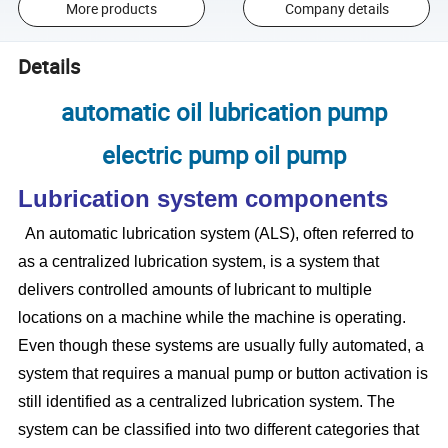
More products
Company details
Details
automatic oil lubrication pump
electric pump oil pump
Lubrication system components
An automatic lubrication system (ALS), often referred to
as a centralized lubrication system, is a system that
delivers controlled amounts of lubricant to multiple
locations on a machine while the machine is operating.
Even though these systems are usually fully automated, a
system that requires a manual pump or button activation is
still identified as a centralized lubrication system. The
system can be classified into two different categories that