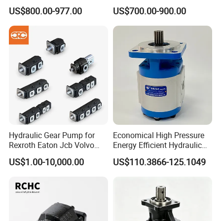
Motor
Pump
US$800.00-977.00
US$700.00-900.00
Hydraulic Gear Pump for
Economical High Pressure
Rexroth Eaton Jcb Volvo
Energy Efficient Hydraulic
Xgma Terex XCMG
External Gear Motor Cmghd
US$1.00-10,000.00
US$110.3866-125.1049
Caterpillar Mst John Deere
for Water Treatment
Danfoss Lgmg Deutz Tvh
Jse Deutz Vista Komatsu
Case New Holland