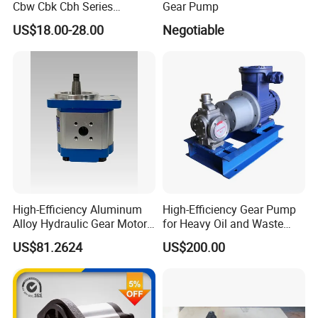
Cbw Cbk Cbh Series
Gear Pump
Hydraulic Gear Pump
US$18.00-28.00
Negotiable
Stainless Steel Gear Pump
High-Efficiency Aluminum
High-Efficiency Gear Pump
Alloy Hydraulic Gear Motor
for Heavy Oil and Waste
with Self-Adaptive
Slag
US$81.2624
US$200.00
Lubrication