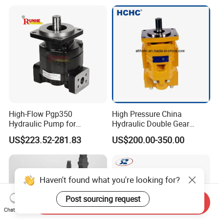
Machine
High-Flow Pgp350
High Pressure China
Hydraulic Pump for
Hydraulic Double Gear
Dredging and Excavation
Pump Cbgnl for Sale
US$223.52-281.83
US$200.00-350.00
Haven't found what you're looking for?
Post sourcing request
Send Inquiry
Chat Now