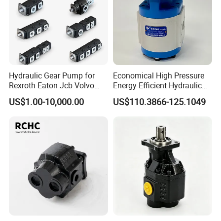
Product Show
Hydraulic Gear Pump for
Economical High Pressure
Rexroth Eaton Jcb Volvo
Energy Efficient Hydraulic
Xgma Terex XCMG
External Gear Motor Cmghd
US$1.00-10,000.00
US$110.3866-125.1049
Caterpillar Mst John Deere
for Water Treatment
Danfoss Lgmg Deutz Tvh
Jse Deutz Vista Komatsu
Case New Holland