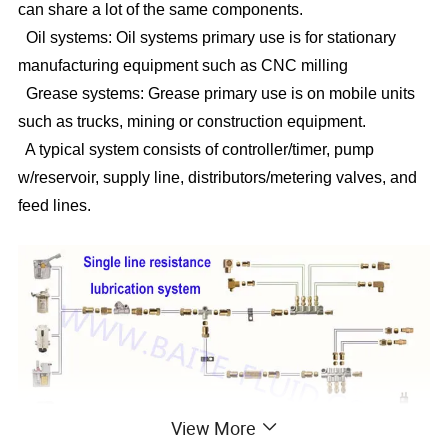
can share a lot of the same components.
Oil systems: Oil systems primary use is for stationary
manufacturing equipment such as CNC milling
Grease systems: Grease primary use is on mobile units
such as trucks, mining or construction equipment.
A typical system consists of controller/timer, pump
w/reservoir, supply line, distributors/metering valves, and
feed lines.
View More