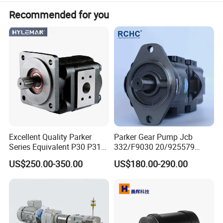
Recommended for you
Excellent Quality Parker
Parker Gear Pump Jcb
Series Equivalent P30 P31
332/F9030 20/925579
P315 P330 Commercial
332/F9030 Hydraulic Pump
US$250.00-350.00
US$180.00-290.00
Hydraulic Gear Pump
36+26cc/Rev for Jcb 3cx
4cx Backhoe Loaders Lifter
Non-Clogging Design
Production instructions