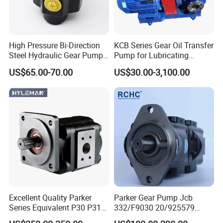
High Pressure Bi-Direction
KCB Series Gear Oil Transfer
Steel Hydraulic Gear Pump
Pump for Lubricating
for Tipper
Oil/Fuel Oil
US$65.00-70.00
US$30.00-3,100.00
Excellent Quality Parker
Parker Gear Pump Jcb
Series Equivalent P30 P31
332/F9030 20/925579
P315 P330 Commercial
332/F9030 Hydraulic Pump