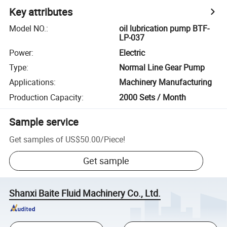
Key attributes
Model NO.
:
oil lubrication pump BTF-
LP-037
Power
:
Electric
Type
:
Normal Line Gear Pump
Applications
:
Machinery Manufacturing
Production Capacity
:
2000 Sets / Month
Sample service
Get samples of
US$50.00
/
Piece
!
Get sample
Shanxi Baite Fluid Machinery Co., Ltd.