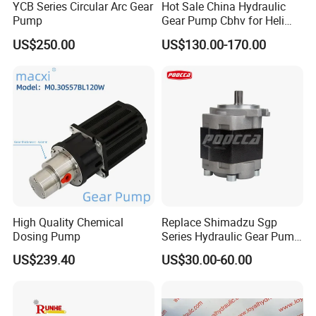
YCB Series Circular Arc Gear
Hot Sale China Hydraulic
Pump
Gear Pump Cbhv for Heli
Forklift
US$250.00
US$130.00-170.00
High Quality Chemical
Replace Shimadzu Sgp
Dosing Pump
Series Hydraulic Gear Pump
for Excavator Forklift
US$239.40
US$30.00-60.00