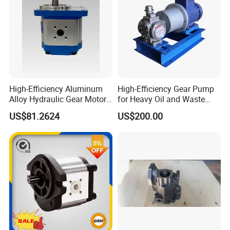
High-Efficiency Aluminum
High-Efficiency Gear Pump
Alloy Hydraulic Gear Motor
for Heavy Oil and Waste
with Self-Adaptive
Slag
US$81.2624
US$200.00
Lubrication
Quality Assurance