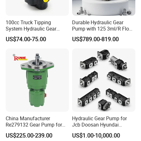
100cc Truck Tipping
Durable Hydraulic Gear
System Hydraulic Gear
Pump with 125 3ml/R Flow
Pump for Sale
Rate for Trucks
US$74.00-75.00
US$789.00-819.00
China Manufacturer
Hydraulic Gear Pump for
Re279132 Gear Pump for
Jcb Doosan Hyundai
Jd Tractor 6125D 6130d
Bomag Hitachi Kubota
US$225.00-239.00
US$1.00-10,000.00
6140d
Bobcat Manitou Liebherr