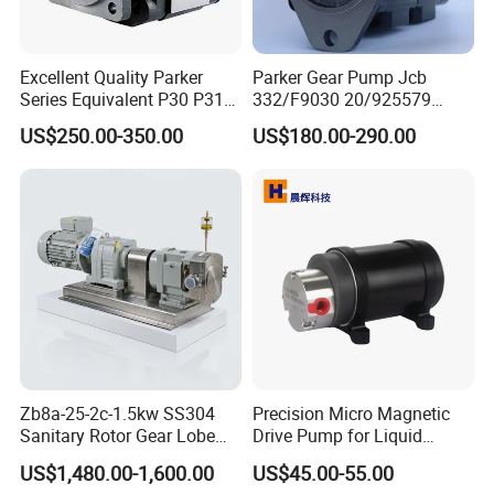
Excellent Quality Parker
Parker Gear Pump Jcb
Series Equivalent P30 P31
332/F9030 20/925579
P315 P330 Commercial
332/F9030 Hydraulic Pump
US$250.00-350.00
US$180.00-290.00
Hydraulic Gear Pump
36+26cc/Rev for Jcb 3cx
4cx Backhoe Loaders Lifter
Non-Clogging Design
Zb8a-25-2c-1.5kw SS304
Precision Micro Magnetic
Sanitary Rotor Gear Lobe
Drive Pump for Liquid
Pump for Chocolate Honey
Transfer Dosing Pump DC
US$1,480.00-1,600.00
US$45.00-55.00
Yogurt Transfer
Gear Pump for Chemical