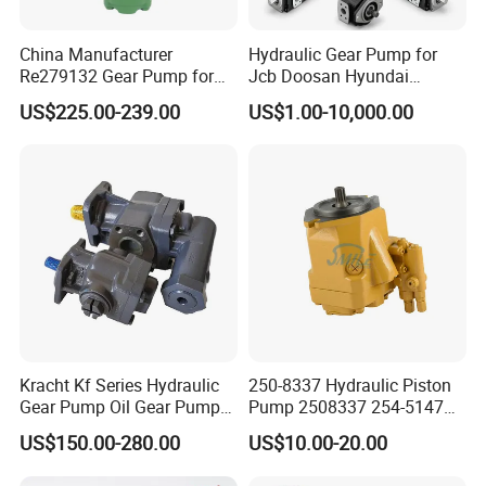
China Manufacturer
Hydraulic Gear Pump for
Re279132 Gear Pump for
Jcb Doosan Hyundai
Jd Tractor 6125D 6130d
Bomag Hitachi Kubota
US$225.00-239.00
US$1.00-10,000.00
6140d
Bobcat Manitou Liebherr
John Deere Case Ih New
Holland Kubota Claas
Bobcat Caterpillar Volvo
Kracht Kf Series Hydraulic
250-8337 Hydraulic Piston
Gear Pump Oil Gear Pump
Pump 2508337 254-5147
Hydraulic Gear Oil Pump
168-9027 209-3258 350-
US$150.00-280.00
US$10.00-20.00
Double Gear Pump Charger
0666
Motor Pump Forklift Gear