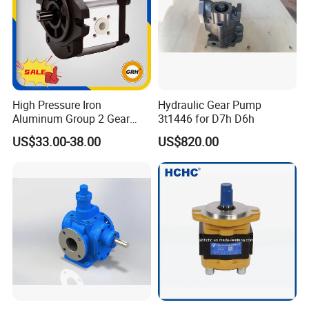
High Pressure Iron
Hydraulic Gear Pump
Aluminum Group 2 Gear
3t1446 for D7h D6h
Pump Hydraulic Oil Gear
US$33.00-38.00
US$820.00
Pump for Tractor Hydraulic
Pumps