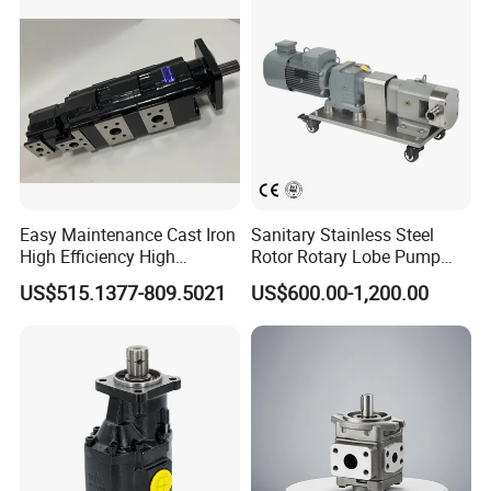
High Viscosity Rotary Pump
Easy Maintenance Cast Iron
Sanitary Stainless Steel
High Efficiency High
Rotor Rotary Lobe Pump
Pressure Hydraulic Gear Oil
Gear Pump for Syrup Honey
US$515.1377-809.5021
US$600.00-1,200.00
Pump Cbelt for Road
Chocolate
Sweeper