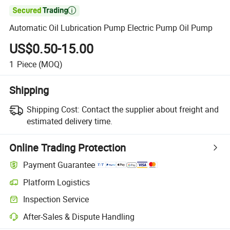

Automatic Oil Lubrication Pump Electric Pump Oil Pump
US$0.50-15.00
1
Piece
(MOQ)
Shipping
Shipping Cost:
Contact the supplier about freight and
estimated delivery time.
Online Trading Protection
Payment Guarantee
Platform Logistics
Inspection Service
After-Sales & Dispute Handling