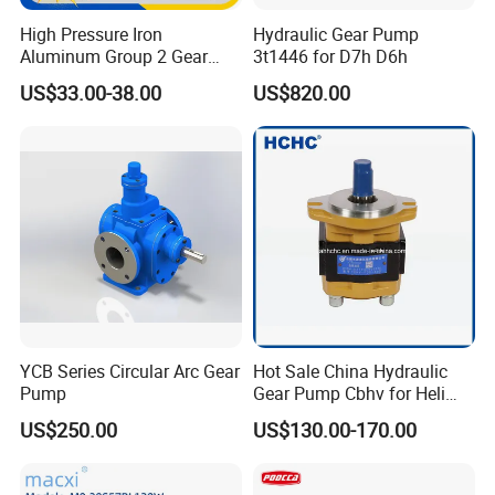
Raw material inspection
(5steps)
- Raw materials testing is
High Pressure Iron
Hydraulic Gear Pump
to ensure the raw material conforming to the order
Aluminum Group 2 Gear
3t1446 for D7h D6h
Pump Hydraulic Oil Gear
requirements.
US$33.00-38.00
US$820.00
Pump for Tractor Hydraulic
Process testing
(10steps)
-Each processing step testing is
Pumps
to guarantee each step product qualified.
Factory testing
(6steps)
-Assure 100% product qualified
rate to meet customer's requirements
Contact Us
YCB Series Circular Arc Gear
Hot Sale China Hydraulic
Pump
Gear Pump Cbhv for Heli
Forklift
US$250.00
US$130.00-170.00