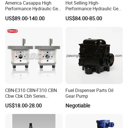
America Casappa High
Hot Selling High-
Performance Hydraulic Gear
Performance Hydraulic Gear
Pump SFP20 Series for
Pump for Trucks/ISO 120cc
US$89.00-140.00
US$84.00-85.00
Truck Forklifts Excavators
Gear Pump
Two Way Gear Pumps ODM
OEM 80ml 100ml 125ml
CBN-E310 CBN-F310 CBN
Fuel Dispenser Parts Oil
Cbw Cbk Cbh Series
Gear Pump
Hydraulic Gear Pump
US$18.00-28.00
Negotiable
Stainless Steel Gear Pump