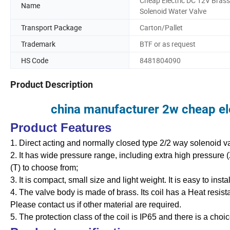
Cheap Electric DC 12V Brass
Name
Solenoid Water Valve
Transport Package
Carton/Pallet
Trademark
BTF or as request
HS Code
8481804090
Product Description
china manufacturer 2w cheap ele
Product Features
1. Direct acting and normally closed type 2/2 way solenoid valv
2. It has wide pressure range, including extra high pressure 
(T) to choose from;
3. It is compact, small size and light weight. It is easy to inst
4. The valve body is made of brass. Its coil has a Heat resis
Please contact us if other material are required.
5. The protection class of the coil is IP65 and there is a choic