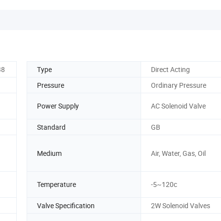
38
Type
Direct Acting
Pressure
Ordinary Pressure
Power Supply
AC Solenoid Valve
Standard
GB
Medium
Air, Water, Gas, Oil
Temperature
-5~120c
Valve Specification
2W Solenoid Valves