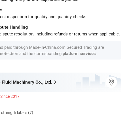
e
ent inspection for quality and quantity checks.
spute Handling
ispute resolution, including refunds or returns when applicable.
nd paid through Made-in-China.com Secured Trading are
 protection and the corresponding
.
platform services
 Fluid Machinery Co., Ltd.
Since 2017
d strength labels (7)