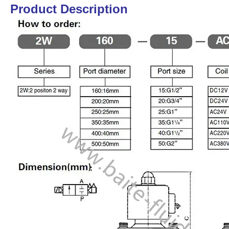
Product Description