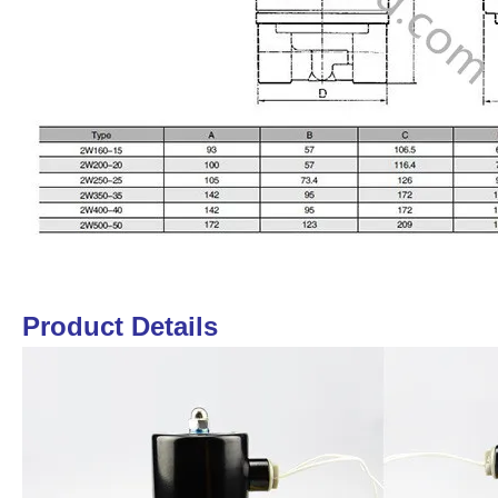
Product Details