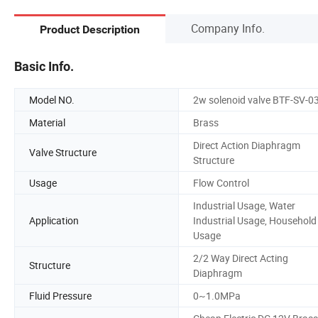
Company Info.
Product Description
Basic Info.
Model NO.
2w solenoid valve BTF-SV-0
Material
Brass
Direct Action Diaphragm
Valve Structure
Structure
Usage
Flow Control
Industrial Usage, Water
Application
Industrial Usage, Household
Usage
2/2 Way Direct Acting
Structure
Diaphragm
Fluid Pressure
0~1.0MPa