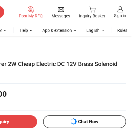
Sign in
Post My RFQ
Messages
Inquiry Basket
r
Help
App & extension
English
Rules
er 2W Cheap Electric DC 12V Brass Solenoid
00
quiry
Chat Now