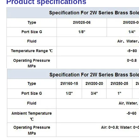
Product specifications