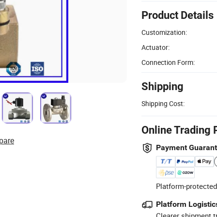
Product Details
Customization:
Actuator:
Connection Form:
Shipping
Shipping Cost:
Online Trading 
pare
Payment Guaran
Platform-protected
Platform Logistic
Clearer shipment t