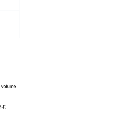
ge volume
M-F.