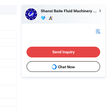
Shanxi Baite Fluid Machinery Co., Ltd.
Send Inquiry
Chat Now