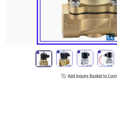
Add Inquiry Basket to Com