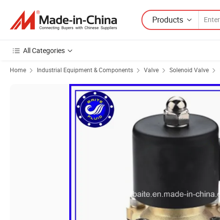
Products
All Categories
Home
Industrial Equipment & Components
Valve
Solenoid Valve