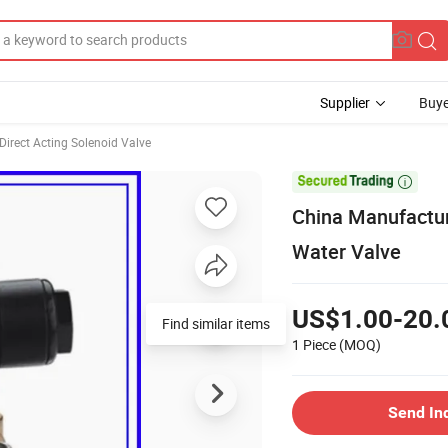
Supplier
Buye
Direct Acting Solenoid Valve

China Manufactur
Water Valve
US$1.00-20.
Find similar items
1 Piece
(MOQ)
Send In