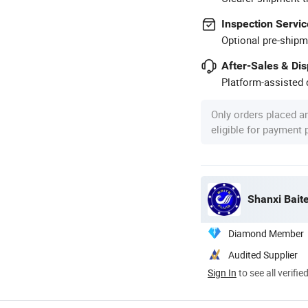
Inspection Servic
Optional pre-shipm
After-Sales & Di
Platform-assisted d
Only orders placed a
eligible for payment
Shanxi Baite
Diamond Member
Audited Supplier
Sign In
to see all verifie