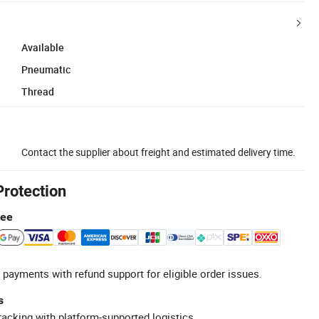
Available
Pneumatic
Thread
Contact the supplier about freight and estimated delivery time.
Protection
tee
 payments with refund support for eligible order issues.
s
racking with platform-supported logistics.