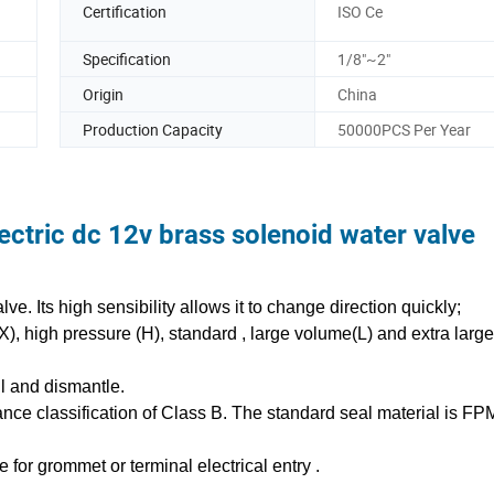
Certification
ISO Ce
Specification
1/8"~2"
Origin
China
Production Capacity
50000PCS Per Year
ctric dc 12v brass solenoid water valve
e. Its high sensibility allows it to change direction quickly;
(X), high pressure (H), standard , large volume(L) and extra lar
all and dismantle.
tance classification of Class B. The standard seal material is FP
e for grommet or terminal electrical entry .