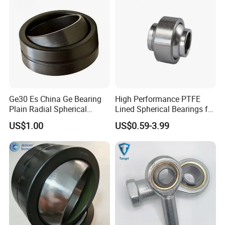
60DO/GK70DO/GK80DO)
Ge30 Es China Ge Bearing
High Performance PTFE
Plain Radial Spherical
Lined Spherical Bearings for
Bearing for Aerospace
Misalignment Ypb12t
US$1.00
US$0.59-3.99
Aircraft Landing Gear