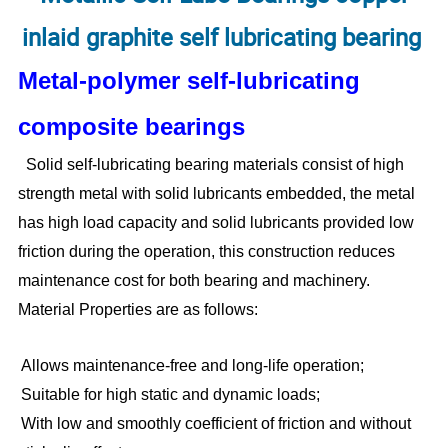
inlaid graphite self lubricating bearing
Metal-polymer self-lubricating
composite bearings
Solid self-lubricating bearing materials consist of high
strength metal with solid lubricants embedded, the metal
has high load capacity and solid lubricants provided low
friction during the operation, this construction reduces
maintenance cost for both bearing and machinery.
Material Properties are as follows:
Allows maintenance-free and long-life operation;
Suitable for high static and dynamic loads;
With low and smoothly coefficient of friction and without