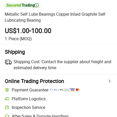

Metallic Self Lube Bearings Copper Inlaid Graphite Self
Lubricating Bearing
US$1.00-100.00
1
Piece
(MOQ)
Shipping
Shipping Cost:
Contact the supplier about freight and
estimated delivery time.
Online Trading Protection
Payment Guarantee
Platform Logistics
Inspection Service
After-Sales & Dispute Handling