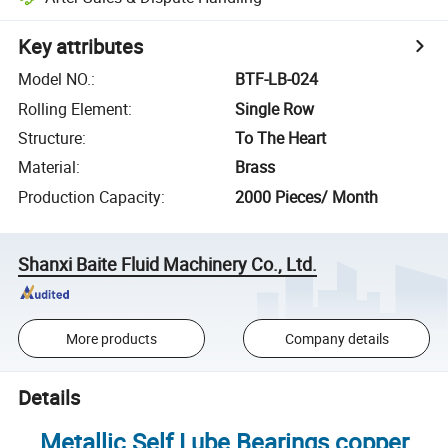
Key attributes
Model NO.
:
BTF-LB-024
Rolling Element
:
Single Row
Structure
:
To The Heart
Material
:
Brass
Production Capacity
:
2000 Pieces/ Month
Shanxi Baite Fluid Machinery Co., Ltd.
More products
Company details
Details
Metallic Self Lube Bearings copper