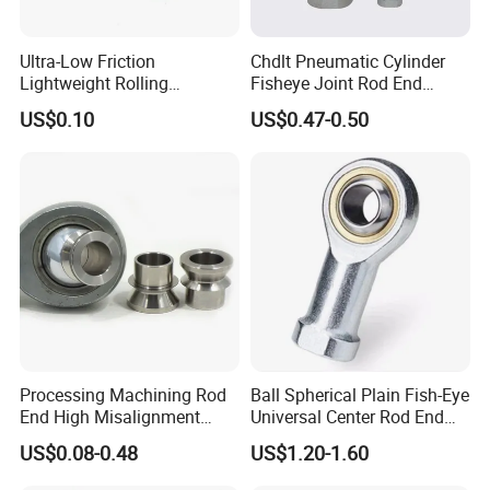
Ultra-Low Friction
Chdlt Pneumatic Cylinder
Lightweight Rolling
Fisheye Joint Rod End
Spherical Plain Bearing
Bearings Phsb6
US$0.10
US$0.47-0.50
Joint Bearing Knuckle
Bearing Rod End
Quality Assurance
Raw material inspection
(5steps)
- Raw materials testing is
to ensure the raw material conforming to the order
requirements.
Process testing
(10steps)
-Each processing step testing is
Processing Machining Rod
Ball Spherical Plain Fish-Eye
End High Misalignment
Universal Center Rod End
to guarantee each step product qualified.
Spacer for Heim Joint
Joint Bearing
US$0.08-0.48
US$1.20-1.60
Factory testing
(6steps)
-Assure 100% product qualified
rate to meet customer's requirements