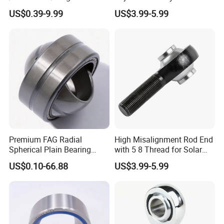
GAC/Thrust
US$0.39-9.99
US$3.99-5.99
GX/Forging/Engineering
Machinery
Premium FAG Radial
High Misalignment Rod End
Spherical Plain Bearing
with 5 8 Thread for Solar
Ge31-Zo-2RS-E for
Bracket
US$0.10-66.88
US$3.99-5.99
Maintenance