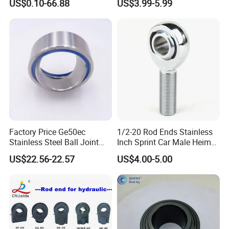
US$0.10-66.88
US$3.99-5.99
Maintenance
Factory Price Ge50ec
1/2-20 Rod Ends Stainless
Stainless Steel Ball Joint
Inch Sprint Car Male Heim
Bearings Ge50ec Auto
Joints
US$22.56-22.57
US$4.00-5.00
Spherical Plain Ball Joint
Bearing