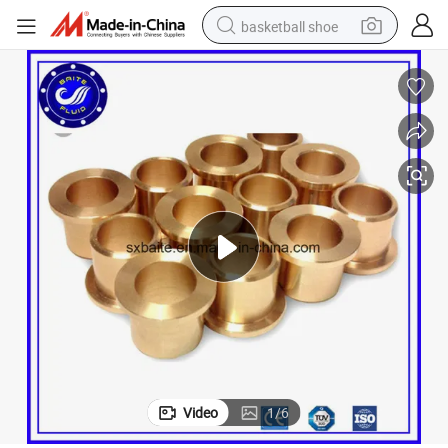
basketball shoe
racing motorcycle
earbud
perfume
reagent
electric scooter
living room sofa
farm tractor
Video
1
/
6