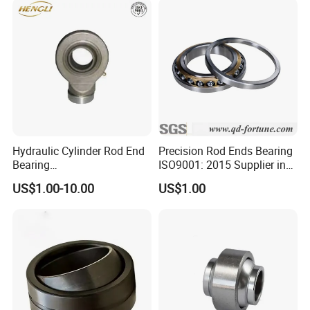
Contact Us
Hydraulic Cylinder Rod End
Precision Rod Ends Bearing
Bearing
ISO9001: 2015 Supplier in
(GK10DO/GK12DO/GK15D
China for Auto Parts/Robot
US$1.00-10.00
US$1.00
O/GK17DO/GK20DO/GK25
DO/GK30DO/GK35DO/GK4
0DO/GK45DO/GK50DO/GK
60DO/GK70DO/GK80DO)