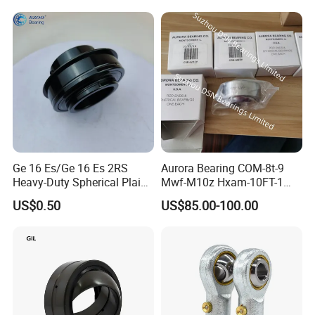
Ge 16 Es/Ge 16 Es 2RS
Aurora Bearing COM-8t-9
Heavy-Duty Spherical Plain
Mwf-M10z Hxam-10FT-1
Bearing
Hxab-10FT-1 Aw-10z Am-5
US$0.50
US$85.00-100.00
AG20-1 Aw20-1