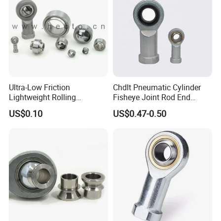
Ultra-Low Friction
Chdlt Pneumatic Cylinder
Lightweight Rolling
Fisheye Joint Rod End
Spherical Plain Bearing
Bearings Phsb6
US$0.10
US$0.47-0.50
Joint Bearing Knuckle
Bearing Rod End