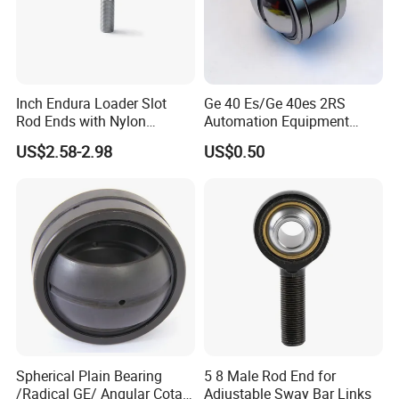
Inch Endura Loader Slot
Ge 40 Es/Ge 40es 2RS
Rod Ends with Nylon
Automation Equipment
Reinforced PTFE Xml8
Spherical Plain Bearing-
US$2.58-2.98
US$0.50
40×62×28mm
Spherical Plain Bearing
5 8 Male Rod End for
/Radical GE/ Angular Cotact
Adjustable Sway Bar Links