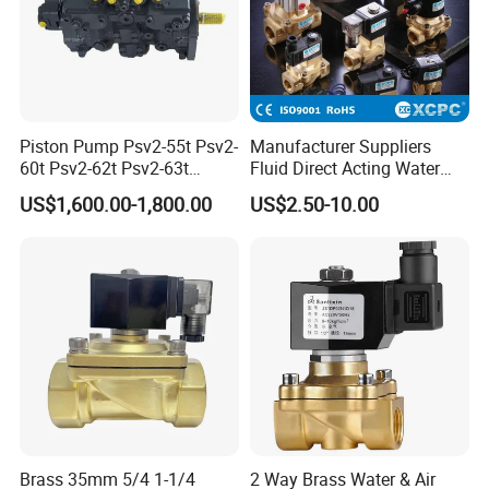
Piston Pump Psv2-55t Psv2-
Manufacturer Suppliers
60t Psv2-62t Psv2-63t
Fluid Direct Acting Water
Hydraulic Pump
Pneumatic Flow Control
US$1,600.00-1,800.00
US$2.50-10.00
Solenoid Valves
Brass 35mm 5/4 1-1/4
2 Way Brass Water & Air