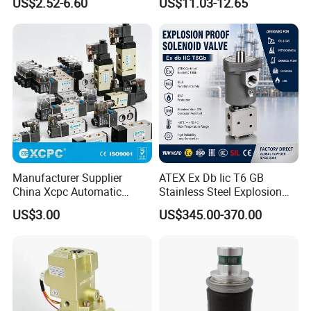
US$2.52-6.60
US$11.03-12.65
Manufacturer Supplier
ATEX Ex Db Iic T6 GB
China Xcpc Automatic
Stainless Steel Explosion
Directional Control Solenoid
Proof Solenoid Valve for Oil
US$3.00
US$345.00-370.00
Valves
and Gas Industry