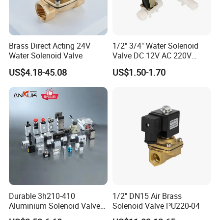
your present or future projects.
Baite Fluid Main principles
Reciprocity principle:
Brass Direct Acting 24V
1/2" 3/4" Water Solenoid
Water Solenoid Valve
Valve DC 12V AC 220V
Reciprocity principle
Magnetic Valve Washing
US$4.18-45.08
US$1.50-1.70
Machine Drinker Dispenser
Commitment and inertia principle
Water Controller Switch
Social identity principles
Friendship principles
Pulse Valve Accessories
Durable 3h210-410
1/2" DN15 Air Brass
Aluminium Solenoid Valve
Solenoid Valve PU220-04
for Industrial Applications