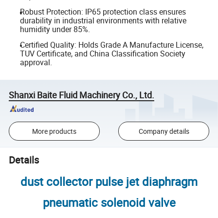
Robust Protection: IP65 protection class ensures
durability in industrial environments with relative
humidity under 85%.
Certified Quality: Holds Grade A Manufacture License,
TUV Certificate, and China Classification Society
approval.
Shanxi Baite Fluid Machinery Co., Ltd.
More products
Company details
Details
dust collector pulse jet diaphragm
pneumatic solenoid valve