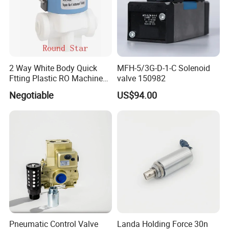
2 Way White Body Quick
MFH-5/3G-D-1-C Solenoid
Ftting Plastic RO Machine
valve 150982
Solenoid Valve
Negotiable
US$94.00
Pneumatic Control Valve
Landa Holding Force 30n