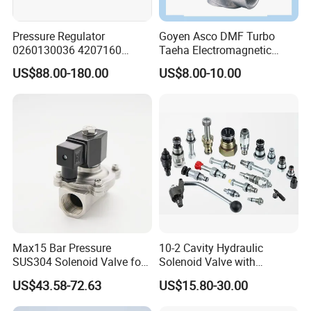
Pressure Regulator
Goyen Asco DMF Turbo
0260130036 4207160
Taeha Electromagnetic
Solenoid Valve Pressure
Aluminium Explosion-Proof
US$88.00-180.00
US$8.00-10.00
Regulating Valve
Submerged Remote Pilot
Diaphragm Pneumatic
Pulse Jet Solenoid Valve
Max15 Bar Pressure
10-2 Cavity Hydraulic
SUS304 Solenoid Valve for
Solenoid Valve with
Water and Air
Emergency Stop Function
US$43.58-72.63
US$15.80-30.00