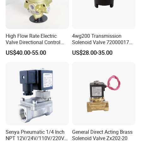
High Flow Rate Electric
4wg200 Transmission
Valve Directional Control
Solenoid Valve 7200001740
K23jd-15wht Poppet
0501313375 0501313374
US$40.00-55.00
US$28.00-35.00
Solenoid Valve
0260120025 0260120024
0260120040 4205795
Quality Assurance
Quality System Certificate:
Senya Pneumatic 1/4 Inch
General Direct Acting Brass
We have Grade A Manufacture License of Special
NPT 12V/24V/110V/220V
Solenoid Valve Zx202-20