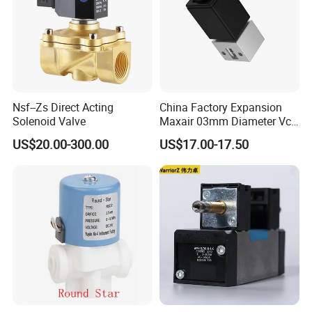
Nsf--Zs Direct Acting
China Factory Expansion
Solenoid Valve
Maxair 03mm Diameter Vca
Direct Air Gas Two/2/3/5
US$20.00-300.00
US$17.00-17.50
Way 24V DC Pneumatic
Electric Solenoid
Electromagnetic Valve