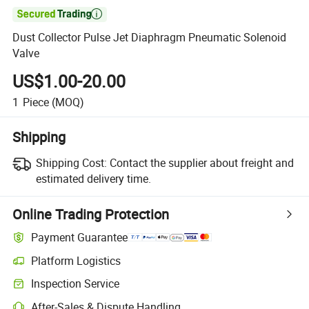

Dust Collector Pulse Jet Diaphragm Pneumatic Solenoid
Valve
US$1.00-20.00
1
Piece
(MOQ)
Shipping
Shipping Cost:
Contact the supplier about freight and
estimated delivery time.
Online Trading Protection
Payment Guarantee
Platform Logistics
Clearer shipment tracking with platform-supported logistics.
Inspection Service
Optional pre-shipment inspection for quality and quantity checks.
After-Sales & Dispute Handling