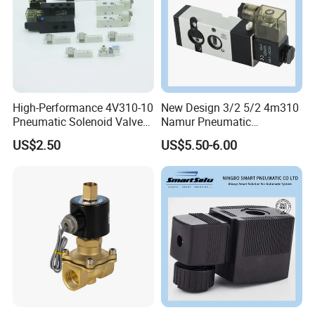
High-Performance 4V310-10
New Design 3/2 5/2 4m310
Pneumatic Solenoid Valve
Namur Pneumatic
for Precision Control
Aluminum Control Solenoid
US$2.50
US$5.50-6.00
Valve Directional Solenoid
Valve