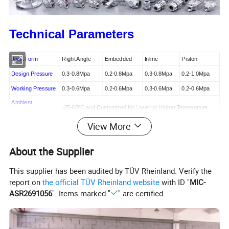
Technical Parameters
Joint Form
Right Angle
Embedded
Inline
Piston
Design Pressure
0.3-0.8Mpa
0.2-0.8Mpa
0.3-0.8Mpa
0.2-1.0Mpa
Working Pressure
0.3-0.6Mpa
0.2-0.6Mpa
0.3-0.6Mpa
0.2-0.6Mpa
Ambient
-25-60
ºC and
Customized for Lower or Higher Temperature
Temperature
View More
Relative Humidity
≤85%
Clean
Air
Working Medium
About the Supplier
AC220V / AC110V / AC24V / DC12V / DC24V or Customized
Voltage
This supplier has been audited by TÜV Rheinland. Verify the
IP65
Protection Class
report on
the official TÜV Rheinland website
with ID "
MIC-
ASR2691056
". Items marked "
" are certified.
Over One Million Cycles
Diaphragm Life
Right Angle Pulse Valve Profile