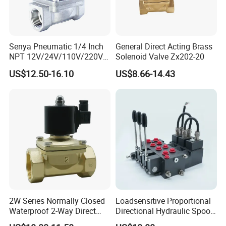
Senya Pneumatic 1/4 Inch
General Direct Acting Brass
NPT 12V/24V/110V/220V
Solenoid Valve Zx202-20
Brass Electric Solenoid
US$12.50-16.10
US$8.66-14.43
Valve PU225-130-04
Normally Closed Water, Air,
Diesel
2W Series Normally Closed
Loadsensitive Proportional
Waterproof 2-Way Direct
Directional Hydraulic Spool
Acting Solenoid Control
Valve Psl Psv Hawe Type