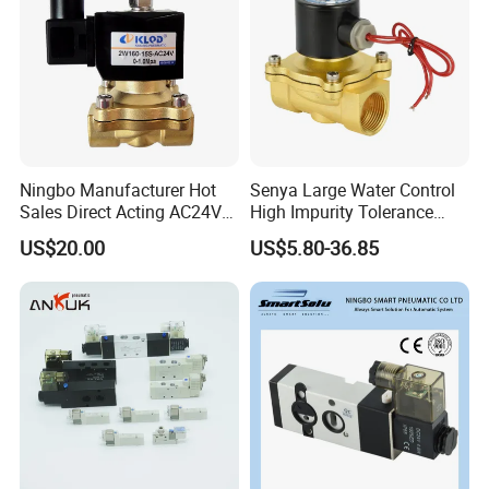
Ningbo Manufacturer Hot
Senya Large Water Control
Sales Direct Acting AC24V
High Impurity Tolerance
Water Solenoid Valve
Capacity Solenoid Valve
US$20.00
US$5.80-36.85