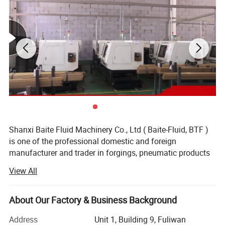
Chart
Shanxi Baite Fluid Machinery Co., Ltd ( Baite-Fluid, BTF )
is one of the professional domestic and foreign
manufacturer and trader in forgings, pneumatic products
and machined parts. Baite-Fluid is located in Shanxi
View All
Province, in north area of China and has been served over
10 years with rich resources of industrial raw material &
power supply in a variety of industries. The company has
About Our Factory & Business Background
always been to innovation management and technology,
Address
Unit 1, Building 9, Fuliwan
keeping the management, technical level and quality level