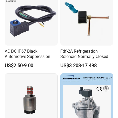
AC DC IP67 Black
Fdf-2A Refrigeration
Automotive Suppression
Solenoid Normally Closed
Protection Solenoid Valve
Two Way Refrigerant
US$2.50-9.00
US$3.208-17.498
Connector
Control System Valve