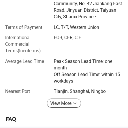
Community, No. 42 Jiankang East
with the world.
Road, Jinyuan District, Taiyuan
Our products are as below:
City, Shanxi Province
1. Standard Flanges.
Terms of Payment
LC, T/T, Western Union
Products Details
International
FOB, CFR, CIF
2. Wind tubine tower connecting flange, wind power tower
Commercial
flanges.
Terms(Incoterms)
3. Forged Steel Rings, seamless steel rolled rings.
Average Lead Time
Peak Season Lead Time: one
4. Various of large forging parts, large size flange for GB,
month
ANSI, DIN, JIS, EN1092-1 standard and OEM drawing
Off Season Lead Time: within 15
accordingly.
workdays
4. Pneumatic cylinder, solenoid valve, manifold, FRL and
Nearest Port
Tianjin, Shanghai, Ningbo
other pneumatic tube and fittings.
View More
5. Machinery parts.
FAQ
6. Stamped parts.