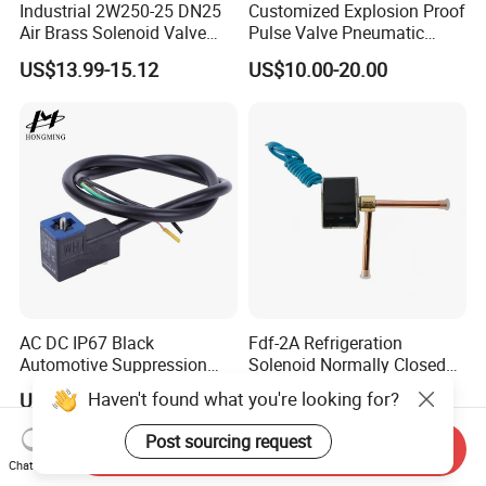
Industrial 2W250-25 DN25
Customized Explosion Proof
Air Brass Solenoid Valve
Pulse Valve Pneumatic
Zero Pressure Start Direct
Hydraulic Solenoid Coil
US$13.99-15.12
US$10.00-20.00
Acting Electric Control Valve
AC DC IP67 Black
Fdf-2A Refrigeration
Automotive Suppression
Solenoid Normally Closed
Protection Solenoid Valve
Two Way Refrigerant
Haven't found what you're looking for?
US$2.50-9.00
US$3.208-17.498
Connector
Control System Valve
Post sourcing request
Send Inquiry
Chat Now