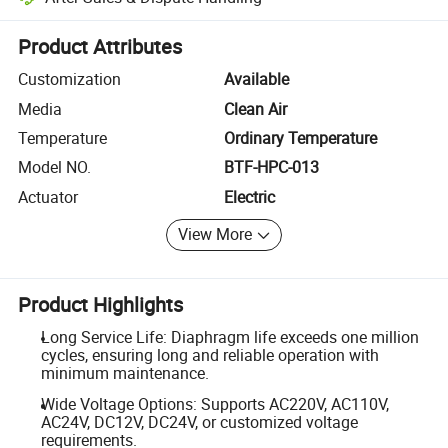
Platform-assisted dispute resolution, including refunds or returns whe
Product Attributes
Customization
Available
Media
Clean Air
Temperature
Ordinary Temperature
Model NO.
BTF-HPC-013
Actuator
Electric
View More
Product Highlights
Long Service Life: Diaphragm life exceeds one million
cycles, ensuring long and reliable operation with
minimum maintenance.
Wide Voltage Options: Supports AC220V, AC110V,
AC24V, DC12V, DC24V, or customized voltage
requirements.