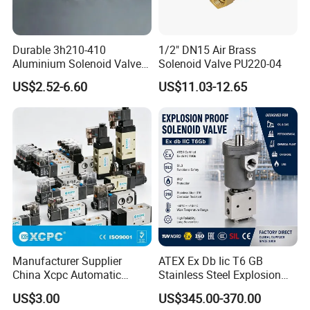
Durable 3h210-410
1/2" DN15 Air Brass
Aluminium Solenoid Valve
Solenoid Valve PU220-04
for Industrial Applications
US$2.52-6.60
US$11.03-12.65
Manufacturer Supplier
ATEX Ex Db Iic T6 GB
China Xcpc Automatic
Stainless Steel Explosion
Directional Control Solenoid
Proof Solenoid Valve for Oil
US$3.00
US$345.00-370.00
Valves
and Gas Industry