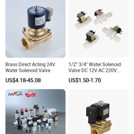
Brass Direct Acting 24V
1/2" 3/4" Water Solenoid
Water Solenoid Valve
Valve DC 12V AC 220V
Magnetic Valve Washing
US$4.18-45.08
US$1.50-1.70
Machine Drinker Dispenser
Water Controller Switch