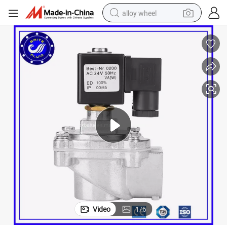
alloy wheel
Dust Collector Pulse Jet Diaphragm Pneumatic Solenoid Valve
farm tractor
earbud
perfume
reagent
human hair wig
electric scooter
smart phone
Video
1
/
6