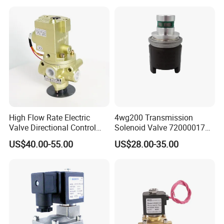
High Flow Rate Electric
4wg200 Transmission
Valve Directional Control
Solenoid Valve 7200001740
K23jd-15wht Poppet
0501313375 0501313374
US$40.00-55.00
US$28.00-35.00
Solenoid Valve
0260120025 0260120024
0260120040 4205795