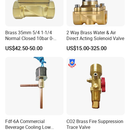
Brass 35mm 5/4 1-1/4
2 Way Brass Water & Air
Normal Closed 10bar 0-
Direct Acting Solenoid Valve
Differential Pressure Direct
US$42.50-50.00
US$15.00-325.00
Acting DIN 2/2way Outdoor
Industrial DC24V Solenoid
Water Valve
Fdf-6A Commercial
CO2 Brass Fire Suppression
Beverage Cooling Low
Trace Valve