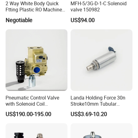
2 Way White Body Quick
MFH-5/3G-D-1-C Solenoid
Ftting Plastic RO Machine
valve 150982
Solenoid Valve
Negotiable
US$94.00
Pneumatic Control Valve
Landa Holding Force 30n
with Solenoid Coil
Stroke10mm Tubular
Equivalent to Ross Control
Solenoid Linear Solenoid
US$190.00-195.00
US$3.69-10.20
Safety Solenoid Valve
Double Safety Valve