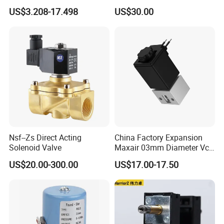
Noise Refrigerant Solenoid
US$3.208-17.498
US$30.00
Stable Operation Valve
Nsf--Zs Direct Acting
China Factory Expansion
Solenoid Valve
Maxair 03mm Diameter Vca
Direct Air Gas Two/2/3/5
US$20.00-300.00
US$17.00-17.50
Way 24V DC Pneumatic
Electric Solenoid
Electromagnetic Valve