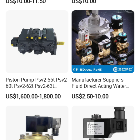
US$10.00-11.50
US$10.00
Valve for Liquids AC220V
DC12V DC24V
Piston Pump Psv2-55t Psv2-
Manufacturer Suppliers
60t Psv2-62t Psv2-63t
Fluid Direct Acting Water
Hydraulic Pump
Pneumatic Flow Control
US$1,600.00-1,800.00
US$2.50-10.00
Solenoid Valves