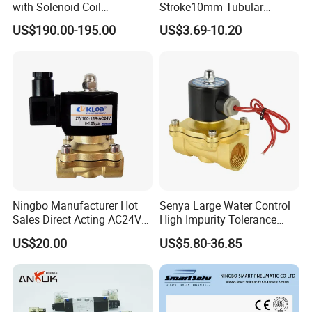
with Solenoid Coil
Stroke10mm Tubular
Equivalent to Ross Control
Solenoid Linear Solenoid
US$190.00-195.00
US$3.69-10.20
Safety Solenoid Valve
Double Safety Valve
Ningbo Manufacturer Hot
Senya Large Water Control
Sales Direct Acting AC24V
High Impurity Tolerance
Water Solenoid Valve
Capacity Solenoid Valve
US$20.00
US$5.80-36.85