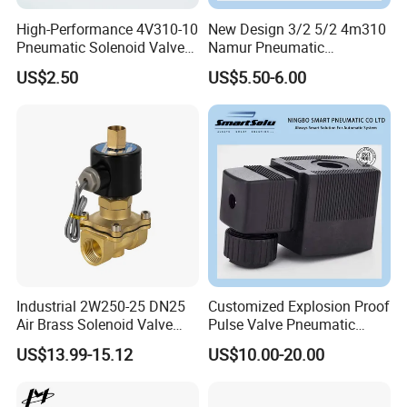
High-Performance 4V310-10
New Design 3/2 5/2 4m310
Pneumatic Solenoid Valve
Namur Pneumatic
for Precision Control
Aluminum Control Solenoid
US$2.50
US$5.50-6.00
Valve Directional Solenoid
Valve
Industrial 2W250-25 DN25
Customized Explosion Proof
Air Brass Solenoid Valve
Pulse Valve Pneumatic
Zero Pressure Start Direct
Hydraulic Solenoid Coil
US$13.99-15.12
US$10.00-20.00
Acting Electric Control Valve