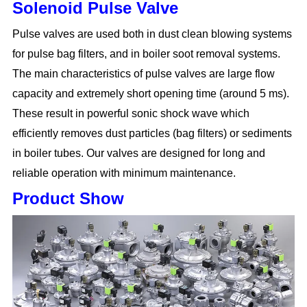
Solenoid Pulse Valve
Pulse valves are used both in dust clean blowing systems
for pulse bag filters, and in boiler soot removal systems.
The main characteristics of pulse valves are large flow
capacity and extremely short opening time (around 5 ms).
These result in powerful sonic shock wave which
efficiently removes dust particles (bag filters) or sediments
in boiler tubes. Our valves are designed for long and
reliable operation with minimum maintenance.
Product Show