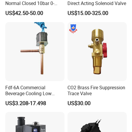
Normal Closed 10bar 0-
Direct Acting Solenoid Valve
Differential Pressure Direct
US$42.50-50.00
US$15.00-325.00
Acting DIN 2/2way Outdoor
Industrial DC24V Solenoid
Water Valve
Fdf-6A Commercial
CO2 Brass Fire Suppression
Beverage Cooling Low
Trace Valve
Noise Refrigerant Solenoid
US$3.208-17.498
US$30.00
Stable Operation Valve