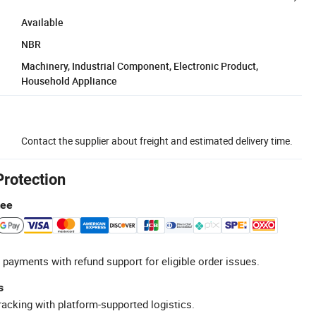
Available
NBR
Machinery, Industrial Component, Electronic Product,
Household Appliance
Contact the supplier about freight and estimated delivery time.
Protection
tee
 payments with refund support for eligible order issues.
s
racking with platform-supported logistics.