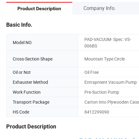
Company Info.
Product Description
Basic Info.
PAD-VACUUM- Spec: VS-
Model NO.
006BS
Cross-Section Shape
Mountain Type Circle
Oil or Not
Oil Free
Exhauster Method
Entrapment Vacuum Pump
Work Function
Pre-Suction Pump
Transport Package
Carton Into Plywooden Cas
HS Code
8412299090
Product Description