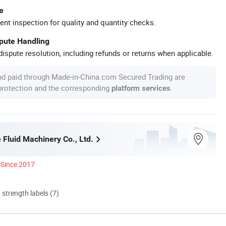
e
ent inspection for quality and quantity checks.
spute Handling
ispute resolution, including refunds or returns when applicable.
nd paid through Made-in-China.com Secured Trading are
 protection and the corresponding
.
platform services
 Fluid Machinery Co., Ltd.
Since 2017
d strength labels (7)