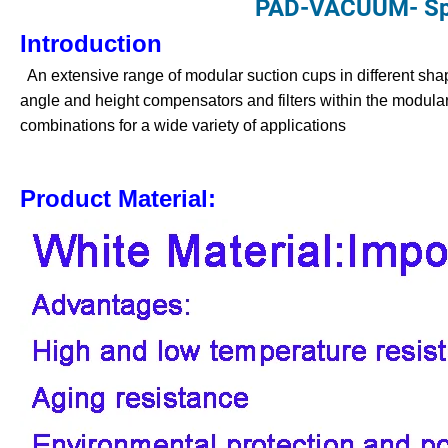
PAD-VACUUM- Spe
Introduction
An extensive range of modular suction cups in different shap
angle and height compensators and filters within the modular
combinations for a wide variety of applications
Product Material: