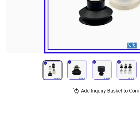
Add Inquiry Basket to Com