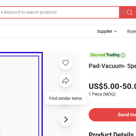
Supplier
Buye

Pad-Vacuum- Spe
US$5.00-50.
1 Piece
(MOQ)
Find similar items
Send In
Product Details