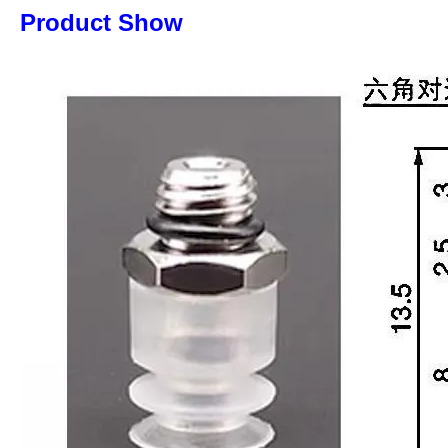
Product Show