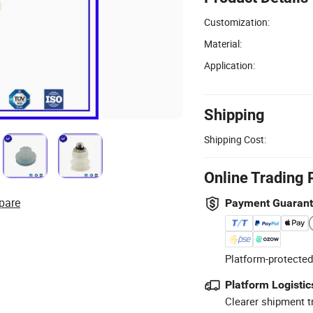
Customization:
Material:
Application:
Shipping
Shipping Cost:
Online Trading 
pare
Payment Guaran
Platform-protected
Platform Logistic
Clearer shipment t