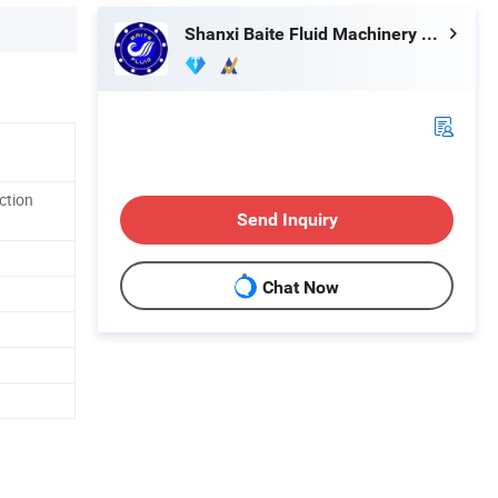
Shanxi Baite Fluid Machinery Co., Ltd.
ction
Send Inquiry
Chat Now