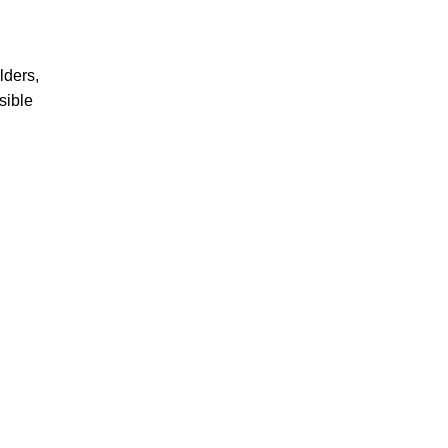
lders,
sible