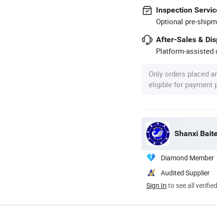
Inspection Servic
Optional pre-shipm
After-Sales & Di
Platform-assisted d
Only orders placed a
eligible for payment
Shanxi Baite
Diamond Member
Audited Supplier
Sign In
to see all verifie