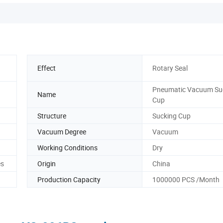
Effect
Rotary Seal
Pneumatic Vacuum Su
Name
Cup
Structure
Sucking Cup
Vacuum Degree
Vacuum
Working Conditions
Dry
es
Origin
China
Production Capacity
1000000 PCS /Month