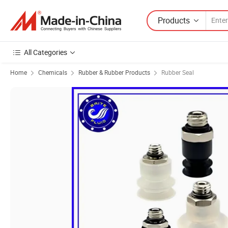
Products
All Categories
Home
Chemicals
Rubber & Rubber Products
Rubber Seal