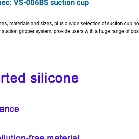
c: VS-006BS suction cup
es, materials and sizes, plus a wide selection of suction cup ho
 suction gripper system, provide users with a huge range of pos