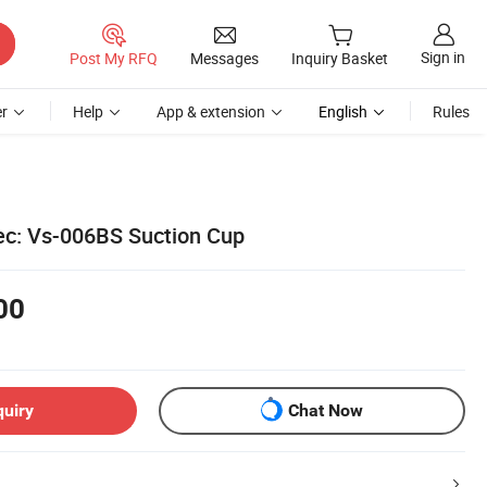
Sign in
Post My RFQ
Messages
Inquiry Basket
r
Help
App & extension
English
Rules
c: Vs-006BS Suction Cup
00
quiry
Chat Now