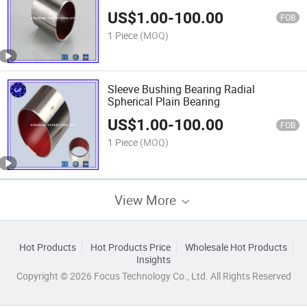
US$
1.00
-
100.00
FOB
1 Piece
(MOQ)
Sleeve Bushing Bearing Radial
Spherical Plain Bearing
US$
1.00
-
100.00
FOB
1 Piece
(MOQ)
View More
Hot Products
Hot Products Price
Wholesale Hot Products
Insights
Copyright © 2026 Focus Technology Co., Ltd. All Rights Reserved