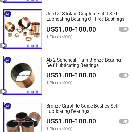
Jdb1218 Inlaid Graphite Solid Self
Lubricating Bearing Oil-Free Bushings
Graphite Copper
US$
1.00
-
100.00
FOB
1 Piece
(MOQ)
Ab-2 Spherical Plain Bronze Bearing
Self Lubricating Bearings
US$
1.00
-
100.00
FOB
1 Piece
(MOQ)
Bronze Graphite Guide Bushes Self
Lubricating Bearings
US$
1.00
-
100.00
FOB
1 Piece
(MOQ)