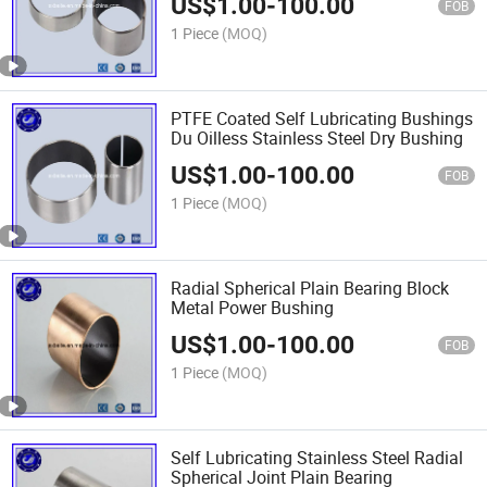
US$
1.00
-
100.00
FOB
1 Piece
(MOQ)
PTFE Coated Self Lubricating Bushings
Du Oilless Stainless Steel Dry Bushing
US$
1.00
-
100.00
FOB
1 Piece
(MOQ)
Radial Spherical Plain Bearing Block
Metal Power Bushing
US$
1.00
-
100.00
FOB
1 Piece
(MOQ)
Self Lubricating Stainless Steel Radial
Spherical Joint Plain Bearing