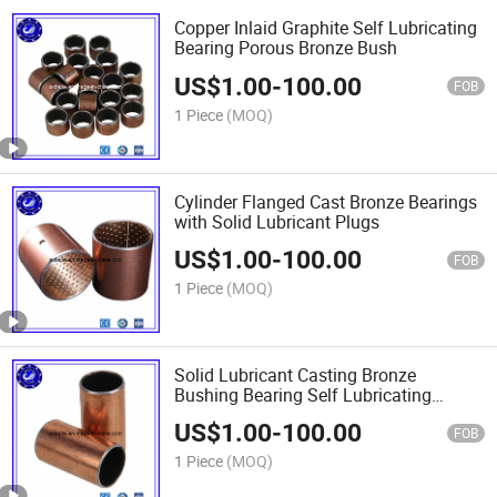
Copper Inlaid Graphite Self Lubricating
Bearing Porous Bronze Bush
US$
1.00
-
100.00
FOB
1 Piece
(MOQ)
Cylinder Flanged Cast Bronze Bearings
with Solid Lubricant Plugs
US$
1.00
-
100.00
FOB
1 Piece
(MOQ)
Solid Lubricant Casting Bronze
Bushing Bearing Self Lubricating
Bearings for Machine Tools
US$
1.00
-
100.00
FOB
1 Piece
(MOQ)