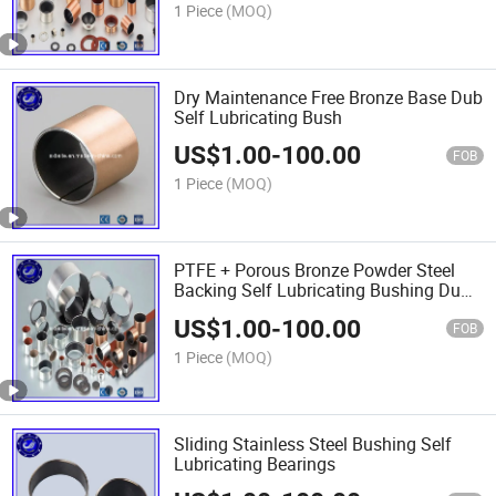
1 Piece
(MOQ)
Dry Maintenance Free Bronze Base Dub
Self Lubricating Bush
US$
1.00
-
100.00
FOB
1 Piece
(MOQ)
PTFE + Porous Bronze Powder Steel
Backing Self Lubricating Bushing Du
Bearing
US$
1.00
-
100.00
FOB
1 Piece
(MOQ)
Sliding Stainless Steel Bushing Self
Lubricating Bearings