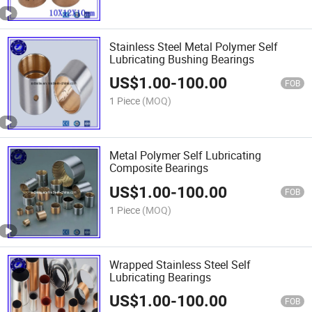
Stainless Steel Metal Polymer Self
Lubricating Bushing Bearings
US$
1.00
-
100.00
FOB
1 Piece
(MOQ)
Metal Polymer Self Lubricating
Composite Bearings
US$
1.00
-
100.00
FOB
1 Piece
(MOQ)
Wrapped Stainless Steel Self
Lubricating Bearings
US$
1.00
-
100.00
FOB