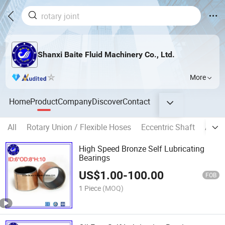
Shanxi Baite Fluid Machinery Co., Ltd.
More
Home
Product
Company
Discover
Contact
All
Rotary Union / Flexible Hoses
Eccentric Shaft
Aspha
High Speed Bronze Self Lubricating
Bearings
US$
1.00
-
100.00
FOB
1 Piece
(MOQ)