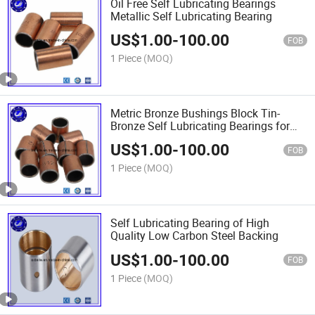
Oil Free Self Lubricating Bearings
Metallic Self Lubricating Bearing
US$
1.00
-
100.00
FOB
1 Piece
(MOQ)
Metric Bronze Bushings Block Tin-
Bronze Self Lubricating Bearings for
Metallurgy
US$
1.00
-
100.00
FOB
1 Piece
(MOQ)
Self Lubricating Bearing of High
Quality Low Carbon Steel Backing
US$
1.00
-
100.00
FOB
1 Piece
(MOQ)